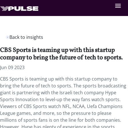
Back to insights
CBS Sports is teaming up with this startup
company to bring the future of tech to sports.
Jun 09 2023
CBS Sports is teaming up with this startup company to
bring the future of tech to sports. The sports broadcasting
giant is partnering with the Israeli tech company Hype
Sports Innovation to level-up the way fans watch sports.
Viewers of CBS Sports watch NFL, NCAA, Uefa Champions
League games, and more, so the pressure to please
millions of sports fans is on the line for both companies.
However, Hype has plenty of experience in the sports