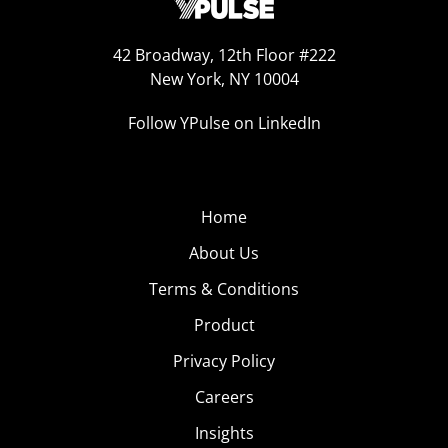
42 Broadway, 12th Floor #222
New York, NY 10004
Follow YPulse on LinkedIn
Home
About Us
Terms & Conditions
Product
Privacy Policy
Careers
Insights