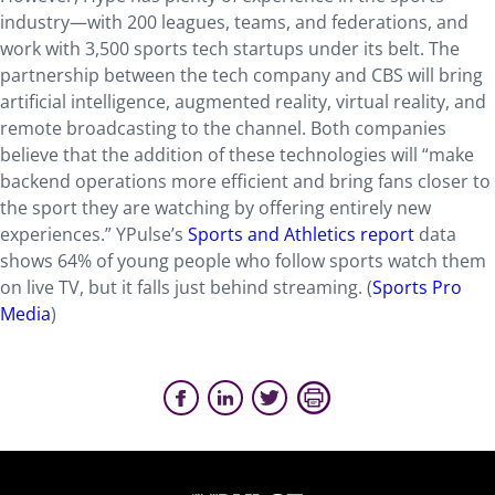
industry—with 200 leagues, teams, and federations, and
work with 3,500 sports tech startups under its belt. The
partnership between the tech company and CBS will bring
artificial intelligence, augmented reality, virtual reality, and
remote broadcasting to the channel. Both companies
believe that the addition of these technologies will “make
backend operations more efficient and bring fans closer to
the sport they are watching by offering entirely new
experiences.” YPulse’s
Sports and Athletics report
data
shows 64% of young people who follow sports watch them
on live TV, but it falls just behind streaming. (
Sports Pro
Media
)