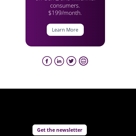
consumers.
$199/month.
Learn More
Get the newsletter