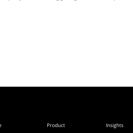
e
Product
Insights