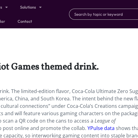
ts
Solutions
dar
Contact
Riot Games themed drink.
nk. The limited-edition flavor, Coca-Cola Ultimate Zero Suga
America, China, and South Korea. The intent behind the new f
d cultural connections” under Coca-Cola’s Creations campaig
ts and will feature various gaming characters on the packag
o scan a QR code on the cans to access a
League of
 to post online and promote the collab.
YPulse data
shows th
capacity, so interworking gaming content into staple brand