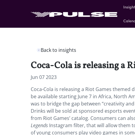
Insigh
Calen
Back to insights
Coca-Cola is releasing a 
Jun 07 2023
Coca-Cola is releasing a Riot Games themed dri
be available starting June 7 in Africa, North 
was to bridge the gap between “creativity an
Drinks will be sold at sponsored esports even
from Riot Games’ catalog. Consumers can als
Legends
Instagram filter, that will allow them
of young consumers play video games in some 