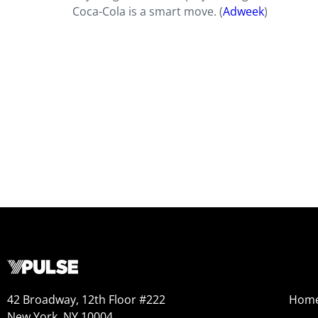
Coca-Cola is a smart move. (
Adweek
)
42 Broadway, 12th Floor #222
Hom
New York, NY 10004