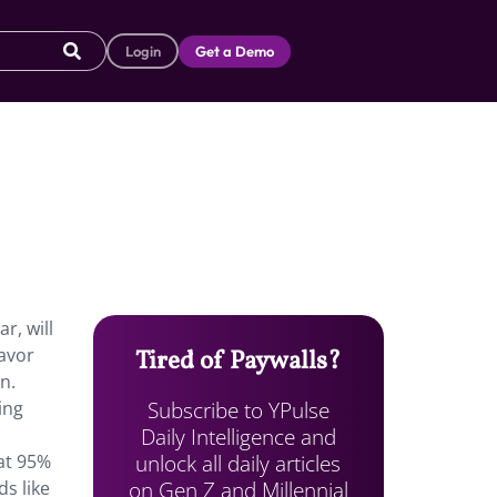
Login
Get a Demo
r, will
lavor
Tired of Paywalls?
n.
Subscribe to YPulse
ing
Daily Intelligence and
unlock all daily articles
at 95%
on Gen Z and Millennial
s like