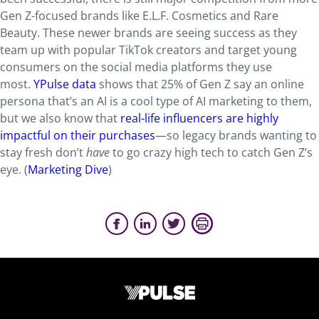
Gen Z-focused brands like E.L.F. Cosmetics and Rare
Beauty. These newer brands are seeing success as they
team up with popular TikTok creators and target young
consumers on the social media platforms they use
most.
YPulse data
shows that 25% of Gen Z say an online
persona that’s an AI is a cool type of AI marketing to them,
but we also know that
real-life influencers are highly
impactful on their purchases
—so legacy brands wanting to
stay fresh don’t
have
to go crazy high tech to catch Gen Z’s
eye. (
Marketing Dive
)