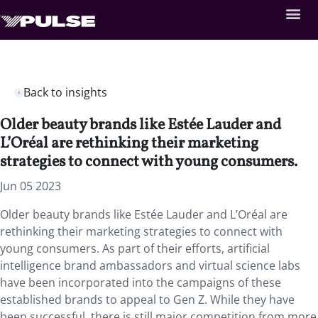
Back to insights
Older beauty brands like Estée Lauder and
L’Oréal are rethinking their marketing
strategies to connect with young consumers.
Jun 05 2023
Older beauty brands like Estée Lauder and L’Oréal are
rethinking their marketing strategies to connect with
young consumers. As part of their efforts, artificial
intelligence brand ambassadors and virtual science labs
have been incorporated into the campaigns of these
established brands to appeal to Gen Z. While they have
been successful, there is still major competition from more