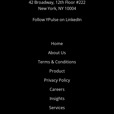
42 Broadway, 12th Floor #222
New York, NY 10004
Follow YPulse on LinkedIn
Home
About Us
Terms & Conditions
Product
Privacy Policy
Careers
Insights
Services