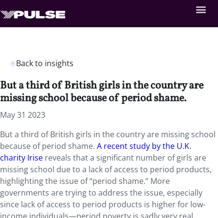
Back to insights
But a third of British girls in the country are
missing school because of period shame.
May 31 2023
But a third of British girls in the country are missing school
because of period shame.
A recent study by the U.K.
charity Irise
reveals that a significant number of girls are
missing school due to a lack of access to period products,
highlighting the issue of “period shame.” More
governments are trying to address the issue, especially
since lack of access to period products is higher for low-
income individuals—period poverty is sadly very real.