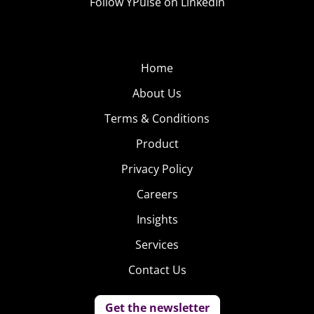
Follow YPulse on LinkedIn
Home
About Us
Terms & Conditions
Product
Privacy Policy
Careers
Insights
Services
Contact Us
Get the newsletter