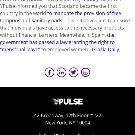
YPulse informed you that Scotland became the first
country in the world
to mandate the provision of free
tampons and sanitary pads
. This initiative aims to ensure
that individuals have access to the necessary products
without financial barriers. Meanwhile, in Spain,
the
government has passed a law granting the right to
“menstrual leave”
to employed women. (
Grazia Daily
)
42 Broadway, 12th Floor #222
New York, NY 10004