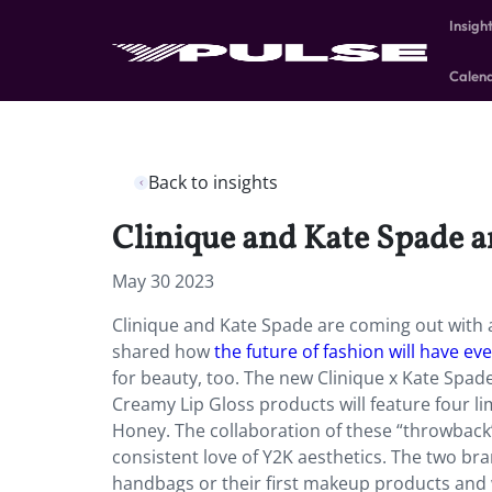
Insigh
Calen
Back to insights
Clinique and Kate Spade a
May 30 2023
Clinique and Kate Spade are coming out with a 
shared how
the future of fashion will have ev
for beauty, too. The new Clinique x Kate Spad
Creamy Lip Gloss products will feature four li
Honey. The collaboration of these “throwback
consistent love of Y2K aesthetics. The two bra
handbags or their first makeup products and