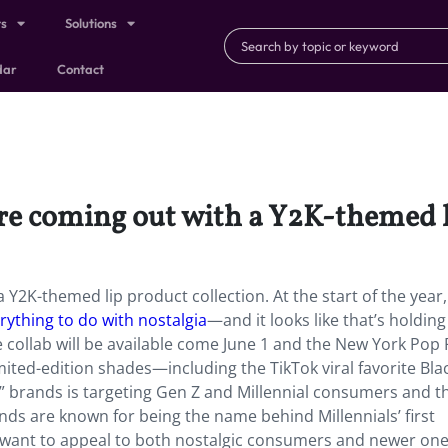
ts
Solutions
dar
Contact
re coming out with a Y2K-themed l
Y2K-themed lip product collection. At the start of the year
erything to do with nostalgia
—and it looks like that’s holding
e collab will be available come June 1 and the New York Pop
mited-edition shades—including the TikTok viral favorite Bla
” brands is targeting Gen Z and Millennial consumers and th
nds are known for being the name behind Millennials’ first
 want to appeal to both nostalgic consumers and newer one