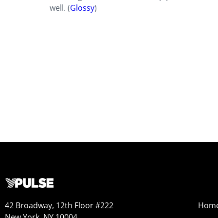
well. (
Glossy
)
42 Broadway, 12th Floor #222
Hom
New York, NY 10004