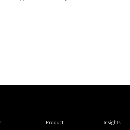
e
Product
Insights