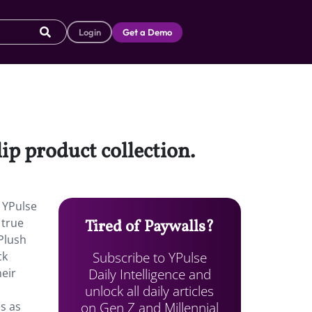
Login
Get a Demo
ip product collection.
, YPulse
 true
Tired of Paywalls?
 Plush
Subscribe to YPulse
ck
Daily Intelligence and
eir
unlock all daily articles
on Gen Z and Millennial
s as