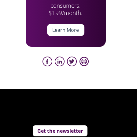
consumers.
$199/month.
Learn More
Get the newsletter