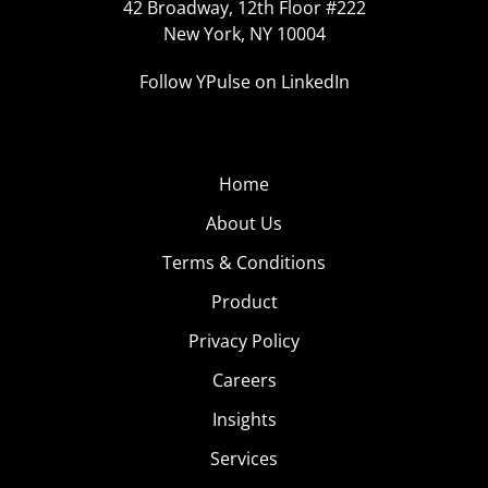
42 Broadway, 12th Floor #222
New York, NY 10004
Follow YPulse on LinkedIn
Home
About Us
Terms & Conditions
Product
Privacy Policy
Careers
Insights
Services