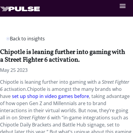
Back to insights
Chipotle is leaning further into gaming with
a Street Fighter 6 activation.
May 25 2023
Chipotle is leaning further into gaming with a
Street Fighter
6
activation.Chipotle is amongst the many brands who
have
set up shop in video games before
, taking advantage
of how open Gen Z and Millennials are to brand
interactions in their virtual worlds. But now, they’re going
all in on
Street Fighter 6
with “in-game integrations such as
Chipotle Daily Brackets and Battle Hub signage, set to
debut later this year.” But what’s unique about this gaming