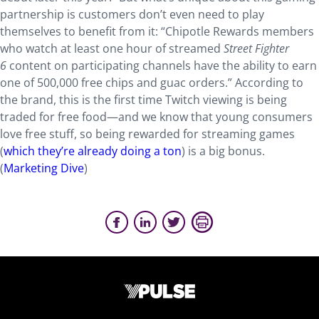
partnership is customers don’t even need to play
themselves to benefit from it: “Chipotle Rewards members
who watch at least one hour of streamed
Street Fighter
6
content on participating channels have the ability to earn
one of 500,000 free chips and guac orders.” According to
the brand, this is the first time Twitch viewing is being
traded for free food—and we know that young consumers
love free stuff, so being rewarded for streaming games
(
which they’re already doing a ton
) is a big bonus.
(
Marketing Dive
)