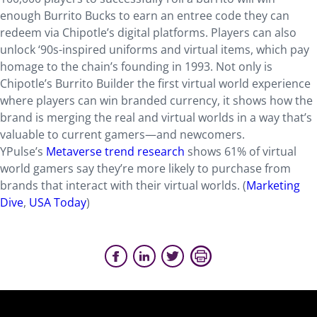
enough Burrito Bucks to earn an entree code they can
redeem via Chipotle’s digital platforms. Players can also
unlock ‘90s-inspired uniforms and virtual items, which pay
homage to the chain’s founding in 1993. Not only is
Chipotle’s Burrito Builder the first virtual world experience
where players can win branded currency, it shows how the
brand is merging the real and virtual worlds in a way that’s
valuable to current gamers—and newcomers.
YPulse’s
Metaverse trend research
shows 61% of virtual
world gamers say they’re more likely to purchase from
brands that interact with their virtual worlds. (
Marketing
Dive
,
USA Today
)