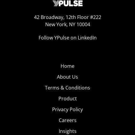
42 Broadway, 12th Floor #222
New York, NY 10004
Follow YPulse on LinkedIn
Home
About Us
Terms & Conditions
Product
Privacy Policy
Careers
Insights