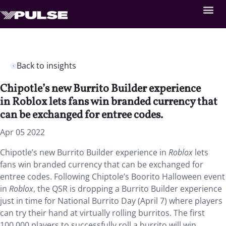
Back to insights
Chipotle’s new Burrito Builder experience
in Roblox lets fans win branded currency that
can be exchanged for entree codes.
Apr 05 2022
Chipotle’s new Burrito Builder experience in
Roblox
lets
fans win branded currency that can be exchanged for
entree codes. Following Chiptole’s Boorito Halloween event
in
Roblox
, the QSR is dropping a Burrito Builder experience
just in time for National Burrito Day (April 7) where players
can try their hand at virtually rolling burritos. The first
100,000 players to successfully roll a burrito will win