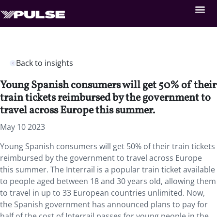
Back to insights
Young Spanish consumers will get 50% of their
train tickets reimbursed by the government to
travel across Europe this summer.
May 10 2023
Young Spanish consumers will get 50% of their train tickets
reimbursed by the government to travel across Europe
this summer. The Interrail is a popular train ticket available
to people aged between 18 and 30 years old, allowing them
to travel in up to 33 European countries unlimited. Now,
the Spanish government has announced plans to pay for
half of the cost of Interrail passes for young people in the