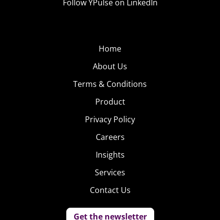
Follow YPulse on LinkedIn
Home
About Us
Terms & Conditions
Product
Privacy Policy
Careers
Insights
Services
Contact Us
Get the newsletter