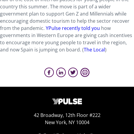
country this summer. The move is part of a wider
government plan to support Gen Z and Millennials while
encouraging domestic tourism to help the sector recover
from the pandemic.
YPulse recently told you
how
governments in Western Europe are giving cash incentives
to encourage more young people to travel in the region,
and now Spain is jumping on board.
(
The Local
)
42 Broadway, 12th Floor #222
New York, NY 10004