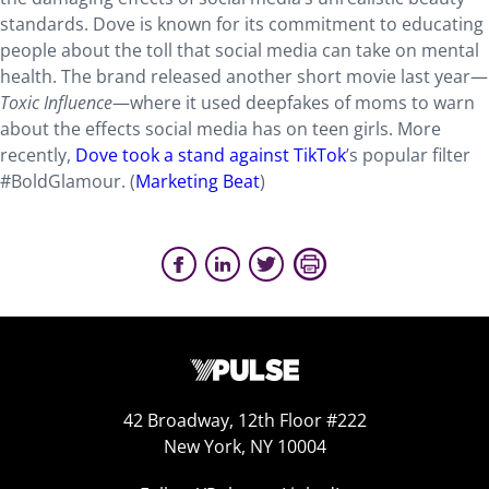
standards. Dove is known for its commitment to educating
people about the toll that social media can take on mental
health. The brand released another short movie last year—
Toxic Influence
—where it used deepfakes of moms to warn
about the effects social media has on teen girls. More
recently,
Dove took a stand against TikTok
’s popular filter
#BoldGlamour. (
Marketing Beat
)
42 Broadway, 12th Floor #222
New York, NY 10004