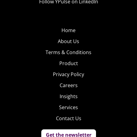
Follow YPulse on LinkedIn
Home
About Us
Terms & Conditions
Product
Privacy Policy
Careers
Insights
Services
Contact Us
Get the newsletter