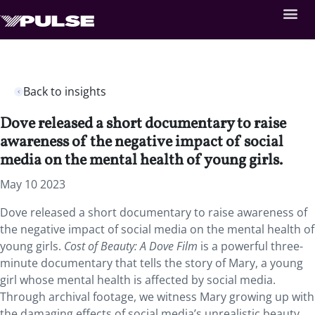
Back to insights
Dove released a short documentary to raise
awareness of the negative impact of social
media on the mental health of young girls.
May 10 2023
Dove released a short documentary to raise awareness of
the negative impact of social media on the mental health of
young girls.
Cost of Beauty: A Dove Film
is a powerful three-
minute documentary that tells the story of Mary, a young
girl whose mental health is affected by social media.
Through archival footage, we witness Mary growing up with
the damaging effects of social media’s unrealistic beauty