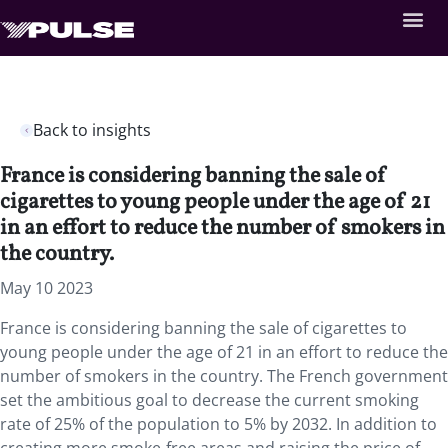
Back to insights
France is considering banning the sale of
cigarettes to young people under the age of 21
in an effort to reduce the number of smokers in
the country.
May 10 2023
France is considering banning the sale of cigarettes to
young people under the age of 21 in an effort to reduce the
number of smokers in the country. The French government
set the ambitious goal to decrease the current smoking
rate of 25% of the population to 5% by 2032. In addition to