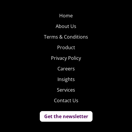
Home
About Us
Terms & Conditions
Product
Privacy Policy
Careers
Insights
Services
Contact Us
Get the newsletter