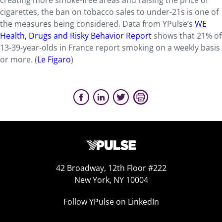
creating more smoke-free areas and raising the price of
cigarettes, the ban on tobacco sales to under-21s is one of
the measures being considered. Data from YPulse’s
WE
Health, Drugs and Risky Behavior Report
shows that 21% of
13-39-year-olds in France report smoking on a weekly basis
or more. (
Le Figaro
)
42 Broadway, 12th Floor #222
New York, NY 10004
Follow YPulse on LinkedIn