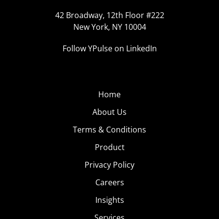
42 Broadway, 12th Floor #222
New York, NY 10004
Follow YPulse on LinkedIn
Home
About Us
Terms & Conditions
Product
Privacy Policy
Careers
Insights
Services