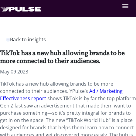
Back to insights
TikTok has a new hub allowing brands to be
more connected to their audiences.
May 09 2023
TikTok has a new hub allowing brands to be more
connected to their audiences. YPulse’s
Ad / Marketing
Effectiveness report
shows TikTok is by far the top platform
Gen Z last saw an advertisement that made them want to
purchase something—so it’s pretty integral for brands to
get in on the space. The new “TikTok World Hub” is a place
designed for brands that helps them learn how to connect
with audiences and get discovered more easily. The hub is