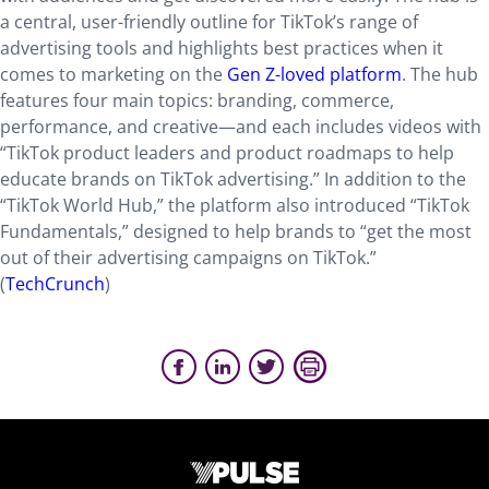
a central, user-friendly outline for TikTok’s range of
advertising tools and highlights best practices when it
comes to marketing on the
Gen Z-loved platform
. The hub
features four main topics: branding, commerce,
performance, and creative—and each includes videos with
“TikTok product leaders and product roadmaps to help
educate brands on TikTok advertising.” In addition to the
“TikTok World Hub,” the platform also introduced “TikTok
Fundamentals,” designed to help brands to “get the most
out of their advertising campaigns on TikTok.”
(
TechCrunch
)