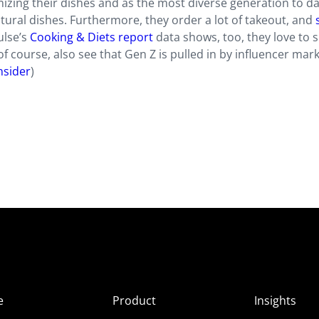
izing their dishes and as the most diverse generation to da
ultural dishes. Furthermore, they order a lot of takeout, and
ulse’s
Cooking & Diets report
data shows, too, they love to 
of course, also see that Gen Z is pulled in by influencer mar
nsider
)
e
Product
Insights