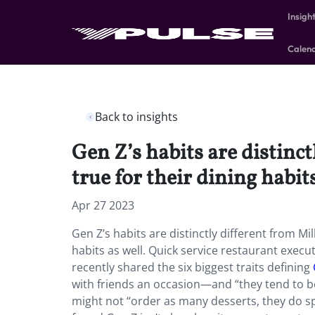
Insigh
Calen
Back to insights
Gen Z’s habits are distinc
true for their dining habit
Apr 27 2023
Gen Z’s habits are distinctly different from M
habits as well. Quick service restaurant execu
recently shared the six biggest traits defining
with friends an occasion—and “they tend to be
might not “order as many desserts, they do sp