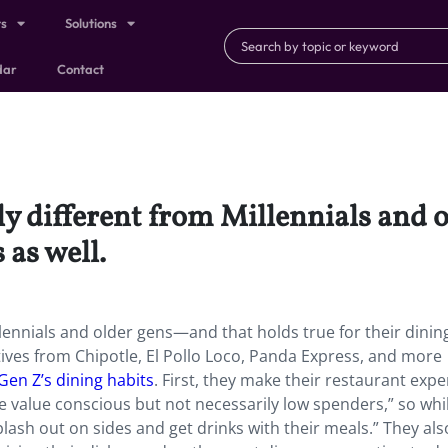
ts
Solutions
dar
Contact
tly different from Millennials and
s as well.
illennials and older gens—and that holds true for their dinin
tives from Chipotle, El Pollo Loco, Panda Express, and more
Gen Z’s dining habits
. First, they make their restaurant exp
 value conscious but not necessarily low spenders,” so whi
lash out on sides and get drinks with their meals.” They als