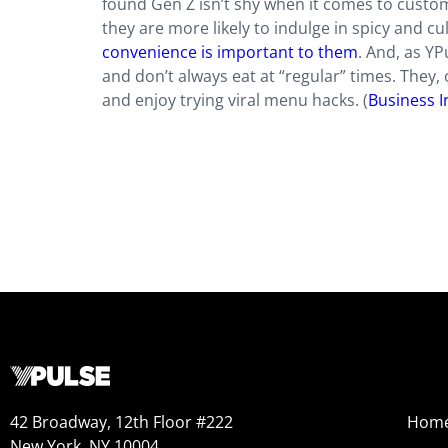
found Gen Z isn’t shy when it comes to custom
they are more likely to indulge in spicy and c
convenience is important to them
. And, as YP
and don’t always eat at “regular” times. They, 
and enjoy trying viral menu hacks. (
Business I
42 Broadway, 12th Floor #222
Hom
New York, NY 10004