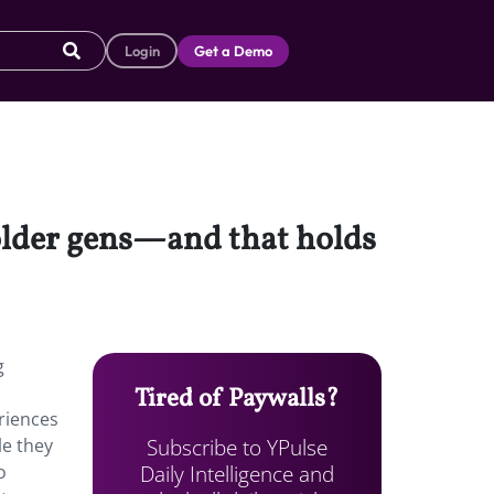
Login
Get a Demo
 older gens—and that holds
g
Tired of Paywalls?
eriences
Subscribe to YPulse
le they
Daily Intelligence and
o