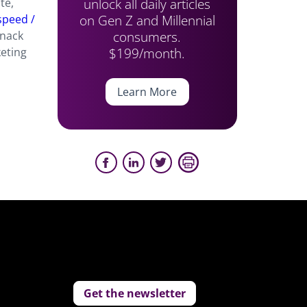
unlock all daily articles
te,
on Gen Z and Millennial
speed /
consumers.
snack
$199/month.
keting
Learn More
Get the newsletter