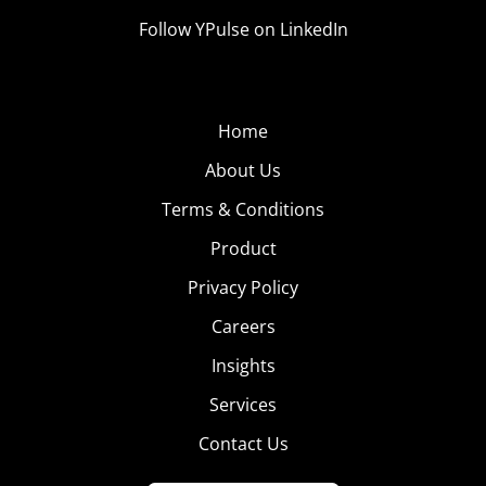
Follow YPulse on LinkedIn
Home
About Us
Terms & Conditions
Product
Privacy Policy
Careers
Insights
Services
Contact Us