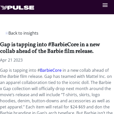
Back to insights
Gap is tapping into #BarbieCore in a new
collab ahead of the Barbie film release.
Apr 21 2023
Gap is tapping into #
BarbieCore
in a new collab ahead of
the
Barbie
film release. Gap has teamed with Mattel Inc. on
an apparel collaboration tied to the iconic doll. The Barbie
x Gap collection will officially drop next month around the
movie’s release and will include “T-shirts, skirts, logo
hoodies, denim, button-downs and accessories as well as
pet apparel.” Each item will retail for $24-$69 and don the
Barbie branding in Gap’s arch typeface. But Barbie isn’t the