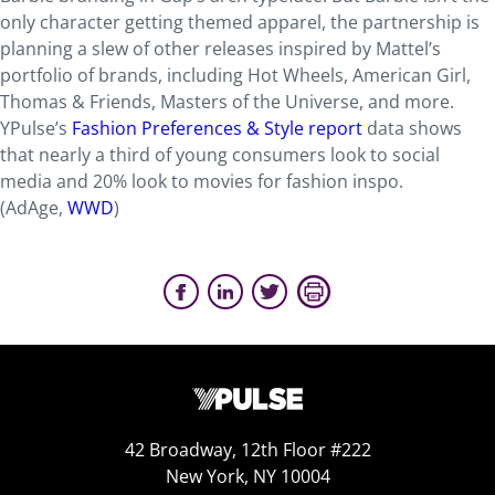
only character getting themed apparel, the partnership is
planning a slew of other releases inspired by Mattel’s
portfolio of brands, including Hot Wheels, American Girl,
Thomas & Friends, Masters of the Universe, and more.
YPulse’s
Fashion Preferences & Style report
data shows
that nearly a third of young consumers look to social
media and 20% look to movies for fashion inspo.
(AdAge,
WWD
)
42 Broadway, 12th Floor #222
New York, NY 10004