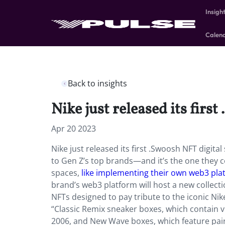
Insigh
Calen
Back to insights
Nike just released its firs
Apr 20 2023
Nike just released its first .Swoosh NFT digita
to Gen Z’s top brands—and it’s the one they con
spaces,
like implementing their own web3 pla
brand’s web3 platform will host a new collectio
NFTs designed to pay tribute to the iconic Nike
“Classic Remix sneaker boxes, which contain vi
2006, and New Wave boxes, which feature pairs