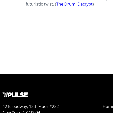
futuristic twist. (
The Drum
,
Decrypt
)
42 Broadway, 12th Floor #222
Hom
New York, NY 10004