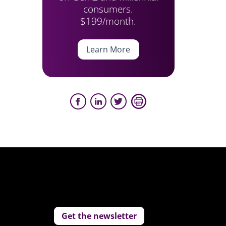
consumers.
$199/month.
Learn More
Get the newsletter