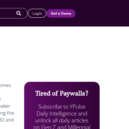
Login
Get a Demo
comes
Tired of Paywalls?
e
Subscribe to YPulse
eaker
Daily Intelligence and
ing the
unlock all daily articles
982 and
on Gen Z and Millennial