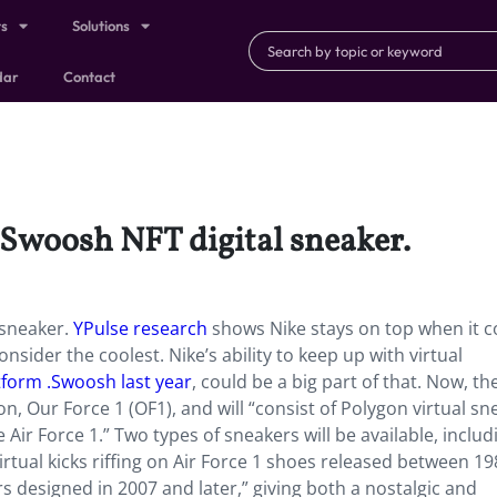
ts
Solutions
dar
Contact
t .Swoosh NFT digital sneaker.
l sneaker.
YPulse research
shows Nike stays on top when it 
sider the coolest. Nike’s ability to keep up with virtual
tform .Swoosh last year
, could be a big part of that. Now, th
n, Our Force 1 (OF1), and will “consist of Polygon virtual sn
 Air Force 1.” Two types of sneakers will be available, includ
rtual kicks riffing on Air Force 1 shoes released between 1
 designed in 2007 and later,” giving both a nostalgic and