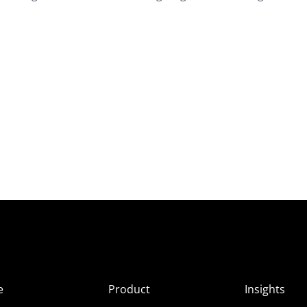
e
Product
Insights