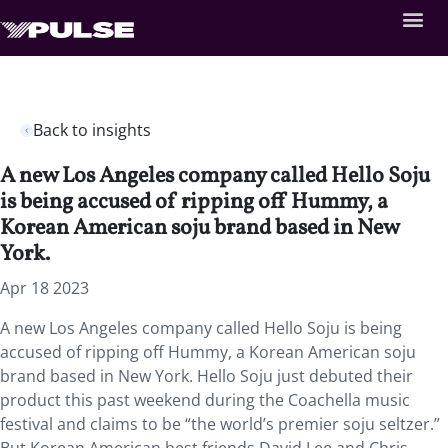
Back to insights
A new Los Angeles company called Hello Soju
is being accused of ripping off Hummy, a
Korean American soju brand based in New
York.
Apr 18 2023
A new Los Angeles company called Hello Soju is being
accused of ripping off Hummy, a Korean American soju
brand based in New York. Hello Soju just debuted their
product this past weekend during the Coachella music
festival and claims to be “the world’s premier soju seltzer.”