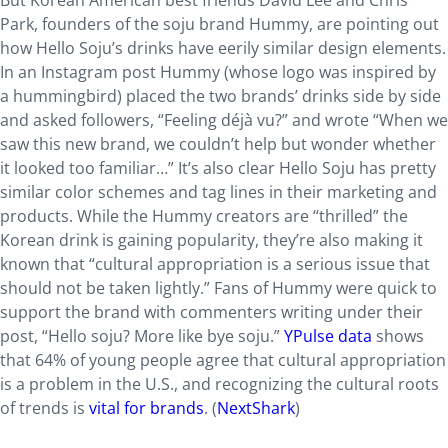
But Korean American best friends David Lee and Chris
Park, founders of the soju brand Hummy, are pointing out
how Hello Soju’s drinks have eerily similar design elements.
In an Instagram post Hummy (whose logo was inspired by
a hummingbird) placed the two brands’ drinks side by side
and asked followers, “Feeling déjà vu?” and wrote “When we
saw this new brand, we couldn’t help but wonder whether
it looked too familiar…” It’s also clear Hello Soju has pretty
similar color schemes and tag lines in their marketing and
products. While the Hummy creators are “thrilled” the
Korean drink is gaining popularity, they’re also making it
known that “cultural appropriation is a serious issue that
should not be taken lightly.” Fans of Hummy were quick to
support the brand with commenters writing under their
post, “Hello soju? More like bye soju.”
YPulse data
shows
that 64% of young people agree that cultural appropriation
is a problem in the U.S., and recognizing the cultural roots
of trends is
vital for brands
. (
NextShark
)