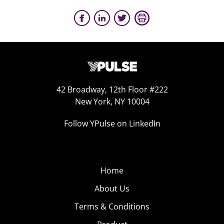
42 Broadway, 12th Floor #222
New York, NY 10004
Follow YPulse on LinkedIn
Home
About Us
Terms & Conditions