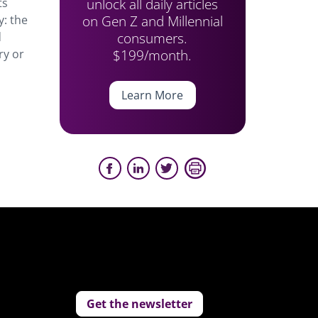
unlock all daily articles
ts
on Gen Z and Millennial
y: the
consumers.
d
$199/month.
ry or
Learn More
Get the newsletter