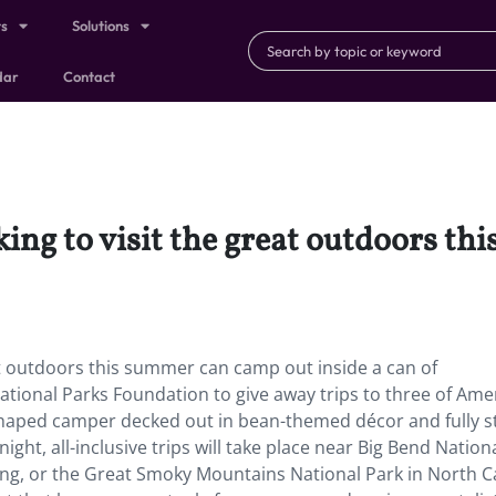
ts
Solutions
dar
Contact
king to visit the great outdoors t
eat outdoors this summer can camp out inside a can of
tional Parks Foundation to give away trips to three of Amer
an-shaped camper decked out in bean-themed décor and fully 
ight, all-inclusive trips will take place near Big Bend Nation
ng, or the Great Smoky Mountains National Park in North C