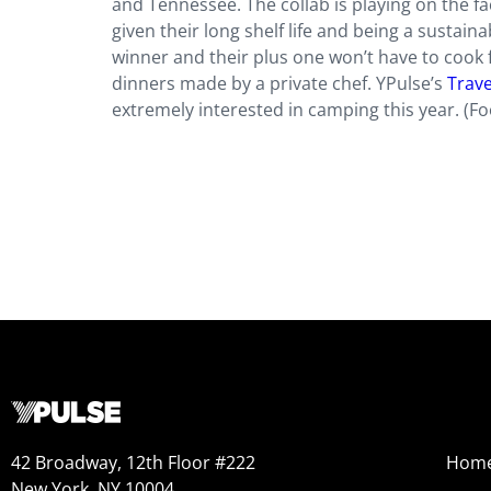
and Tennessee. The collab is playing on the f
given their long shelf life and being a sustaina
winner and their plus one won’t have to cook f
dinners made by a private chef. YPulse’s
Trave
extremely interested in camping this year. (F
42 Broadway, 12th Floor #222
Hom
New York, NY 10004