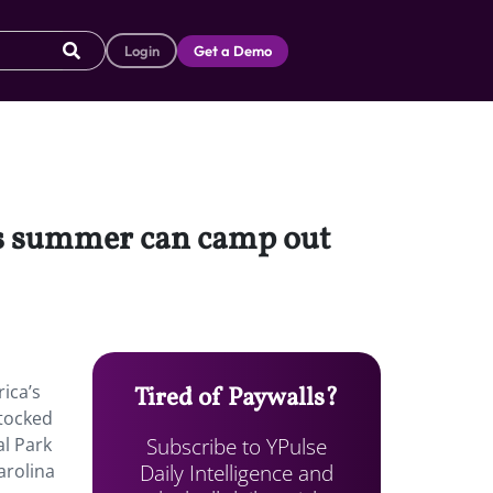
Login
Get a Demo
his summer can camp out
ica’s
Tired of Paywalls?
stocked
Subscribe to YPulse
al Park
Daily Intelligence and
arolina