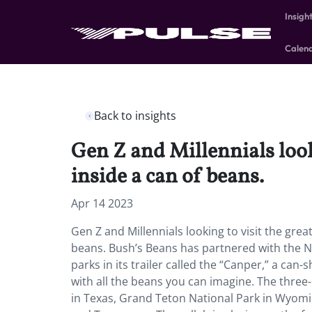
Insigh
Calen
Back to insights
Gen Z and Millennials loo
inside a can of beans.
Apr 14 2023
Gen Z and Millennials looking to visit the gr
beans. Bush’s Beans has partnered with the Na
parks in its trailer called the “Canper,” a c
with all the beans you can imagine. The three-n
in Texas, Grand Teton National Park in Wyomi