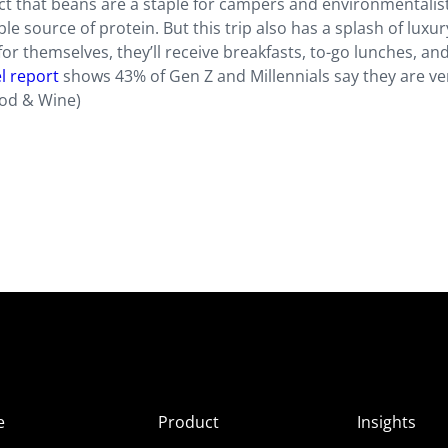
act that beans are a staple for campers and environmentalis
ble source of protein. But this trip also has a splash of luxur
or themselves, they’ll receive breakfasts, to-go lunches, an
l report
shows 43% of Gen Z and Millennials say they are ve
ood & Wine)
e
Product
Insights