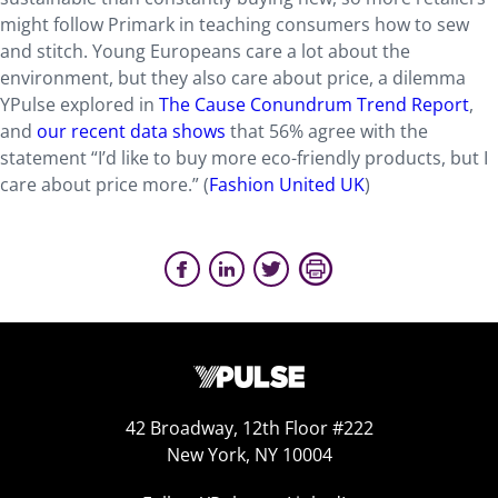
might follow Primark in teaching consumers how to sew
and stitch. Young Europeans care a lot about the
environment, but they also care about price, a dilemma
YPulse explored in
The Cause Conundrum Trend Report
,
and
our recent data shows
that 56% agree with the
statement “I’d like to buy more eco-friendly products, but I
care about price more.” (
Fashion United UK
)
42 Broadway, 12th Floor #222
New York, NY 10004