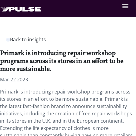
Back to insights
Primark is introducing repair workshop
programs across its stores in an effort to be
more sustainable.
Mar 22 2023
Primark is introducing repair workshop programs across
its stores in an effort to be more sustainable. Primark is
the latest fast-fashion brand to announce sustainability
initiatives, including the creation of free repair workshops
in its stores in the U.K. and in the European continent.
Extending the life expectancy of clothes is more
sustainable than constantly buying new, so more retailers