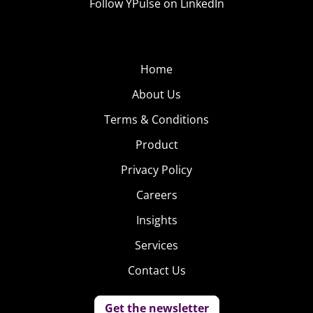
Follow YPulse on LinkedIn
Home
About Us
Terms & Conditions
Product
Privacy Policy
Careers
Insights
Services
Contact Us
Get the newsletter