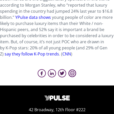
according to Morgan Stanley, who “reported that luxury
spending in the country had jumped 24% last year to $16.8
billion.”
YPulse data shows
young people of color are more
likely to purchase luxury items than their White / non-
Hispanic peers, and 52% say it is important a brand be
purchased by celebrities in order to be considered a luxury
item. But, of course, it’s not just POC who are drawn in
by K-Pop stars: 20% of all y
oung people (and 29% of Gen
Z)
say they follow K-Pop trends
. (
CNN
)
42 Broadway, 12th Floor #222