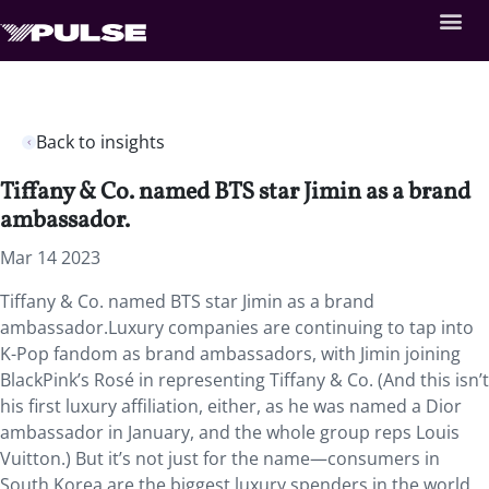
Back to insights
Tiffany & Co. named BTS star Jimin as a brand
ambassador.
Mar 14 2023
Tiffany & Co. named BTS star Jimin as a brand
ambassador.
Luxury companies are continuing to tap into
K-Pop fandom as brand ambassadors, with Jimin joining
BlackPink’s Rosé in representing Tiffany & Co. (And this isn’t
his first luxury affiliation, either, as he was named a Dior
ambassador in January, and the whole group reps Louis
Vuitton.) But it’s not just for the name—consumers in
South Korea are the biggest luxury spenders in the world