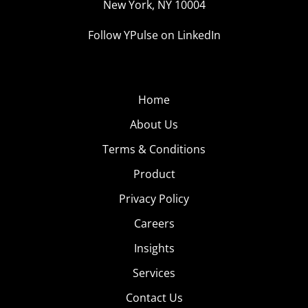
New York, NY 10004
Follow YPulse on LinkedIn
Home
About Us
Terms & Conditions
Product
Privacy Policy
Careers
Insights
Services
Contact Us