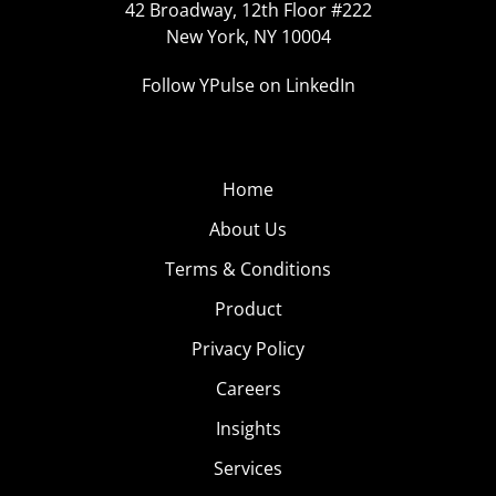
42 Broadway, 12th Floor #222
New York, NY 10004
Follow YPulse on LinkedIn
Home
About Us
Terms & Conditions
Product
Privacy Policy
Careers
Insights
Services