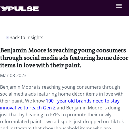
Back to insights
Benjamin Moore is reaching young consumers
through social media ads featuring home décor
items in love with their paint.
Mar 08 2023
Benjamin Moore is reaching young consumers through
social media ads featuring home décor items in love with
their paint. We know
100+ year old brands need to stay
innovative to reach Gen Z
and Benjamin Moore is doing
just that by heading to FYPs to promote their newly
reformulated paint. Two ad spots just dropped on TikTok
and Instagram that show household items who are