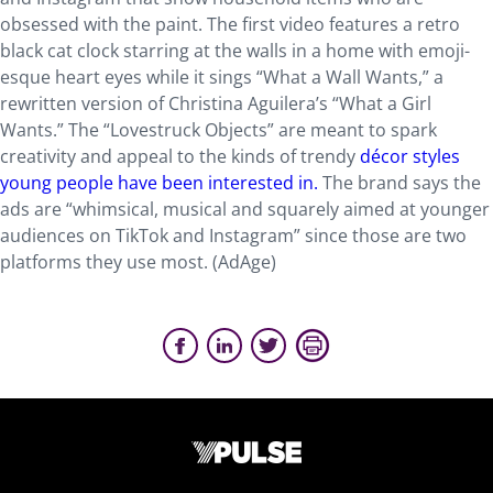
obsessed with the paint. The first video features a retro
black cat clock starring at the walls in a home with emoji-
esque heart eyes while it sings “What a Wall Wants,” a
rewritten version of Christina Aguilera’s “What a Girl
Wants.” The “Lovestruck Objects” are meant to spark
creativity and appeal to the kinds of trendy
décor styles
young people have been interested in.
The brand says the
ads are “whimsical, musical and squarely aimed at younger
audiences on TikTok and Instagram” since those are two
platforms they use most. (AdAge)