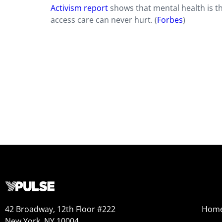
Activism report
shows that mental health is 
access care can never hurt. (
Forbes
)
42 Broadway, 12th Floor #222
Hom
New York, NY 10004