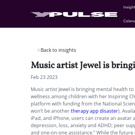
Insigh
Calen
Back to insights
Music artist Jewel is brin
Feb 23 2023
Music artist Jewel is bringing mental health 
wellness among children with her Inspiring Ch
platform with funding from the National Scien
won’t be another
therapy app disaster
). Avai
iPad, and iPhone, users can create an avatar 
depression, loss, anxiety and ADHD; peer suppo
and one-on-one assistance.” While the future o