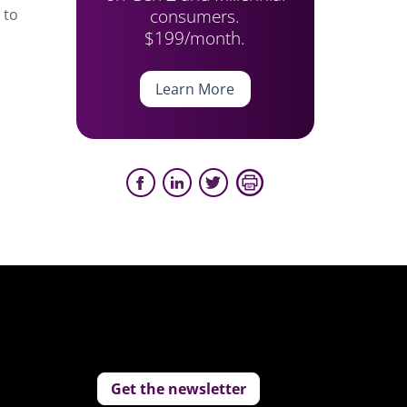
consumers.
 to
$199/month.
Learn More
Get the newsletter