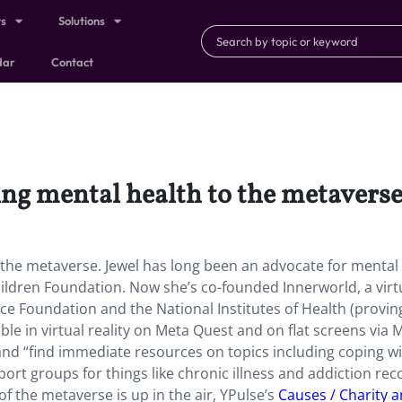
ts
Solutions
dar
Contact
ging mental health to the metavers
to the metaverse. Jewel has long been an advocate for mental
ildren Foundation. Now she’s co-founded Innerworld, a virt
ce Foundation and the National Institutes of Health (proving
lable in virtual reality on Meta Quest and on flat screens via 
and “find immediate resources on topics including coping w
rt groups for things like chronic illness and addiction rec
f the metaverse is up in the air, YPulse’s
Causes / Charity 