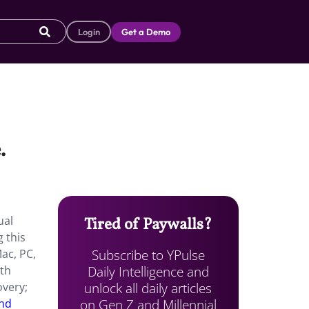
Login
Get a Demo
e.
ual
Tired of Paywalls?
 this
Subscribe to YPulse
Mac, PC,
Daily Intelligence and
ith
unlock all daily articles
overy;
on Gen Z and Millennial
and