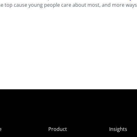
the top cause young people care about most, and more ways
e
Product
Insights