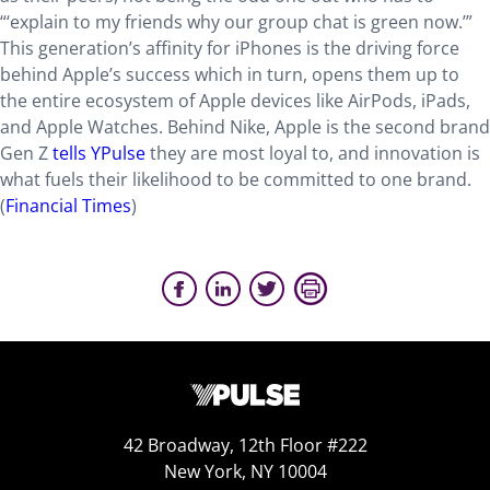
“‘explain to my friends why our group chat is green now.’”
This generation’s affinity for iPhones is the driving force
behind Apple’s success which in turn, opens them up to
the entire ecosystem of Apple devices like AirPods, iPads,
and Apple Watches. Behind Nike, Apple is the second brand
Gen Z
tells YPulse
they are most loyal to, and innovation is
what fuels their likelihood to be committed to one brand.
(
Financial Times
)
42 Broadway, 12th Floor #222
New York, NY 10004