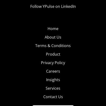
Follow YPulse on LinkedIn
Home
About Us
Terms & Conditions
Product
Privacy Policy
Careers
Insights
Services
Contact Us