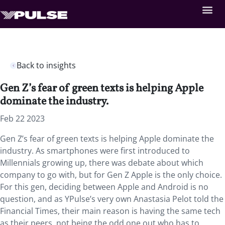
Back to insights
Gen Z’s fear of green texts is helping Apple
dominate the industry.
Feb 22 2023
Gen Z’s fear of green texts is helping Apple dominate the
industry. As smartphones were first introduced to
Millennials growing up, there was debate about which
company to go with, but for Gen Z Apple is the only choice.
For this gen, deciding between Apple and Android is no
question, and as YPulse’s very own Anastasia Pelot told the
Financial Times, their main reason is having the same tech
as their peers, not being the odd one out who has to