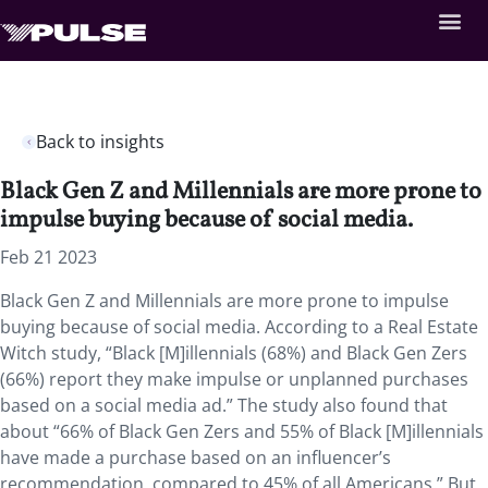
Back to insights
Black Gen Z and Millennials are more prone to
impulse buying because of social media.
Feb 21 2023
Black Gen Z and Millennials are more prone to impulse
buying because of social media. According to a Real Estate
Witch study, “Black [M]illennials (68%) and Black Gen Zers
(66%) report they make impulse or unplanned purchases
based on a social media ad.” The study also found that
about “66% of Black Gen Zers and 55% of Black [M]illennials
have made a purchase based on an influencer’s
recommendation, compared to 45% of all Americans.” But