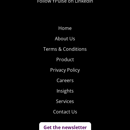
Follow YPulse on LinkedIn
Home
About Us
Terms & Conditions
Product
Privacy Policy
Careers
Insights
Services
Contact Us
Get the newsletter