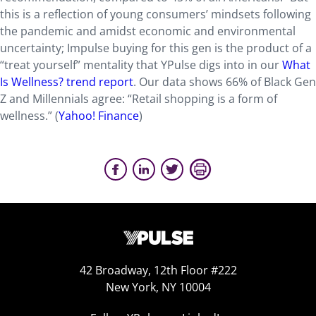
this is a reflection of young consumers’ mindsets following
the pandemic and amidst economic and environmental
uncertainty; Impulse buying for this gen is the product of a
“treat yourself” mentality that YPulse digs into in our
What
Is Wellness? trend report
. Our data shows 66% of Black Gen
Z and Millennials agree: “Retail shopping is a form of
wellness.” (
Yahoo! Finance
)
42 Broadway, 12th Floor #222
New York, NY 10004