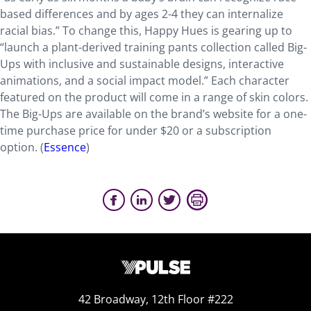
based differences and by ages 2-4 they can internalize
racial bias.” To change this, Happy Hues is gearing up to
“launch a plant-derived training pants collection called Big-
Ups with inclusive and sustainable designs, interactive
animations, and a social impact model.” Each character
featured on the product will come in a range of skin colors.
The Big-Ups are available on the brand’s website for a one-
time purchase price for under $20 or a subscription
option. (
Essence
)
42 Broadway, 12th Floor #222