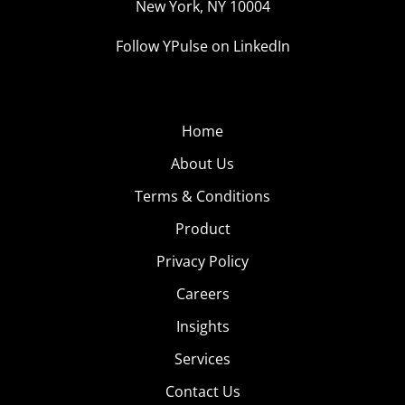
New York, NY 10004
Follow YPulse on LinkedIn
Home
About Us
Terms & Conditions
Product
Privacy Policy
Careers
Insights
Services
Contact Us