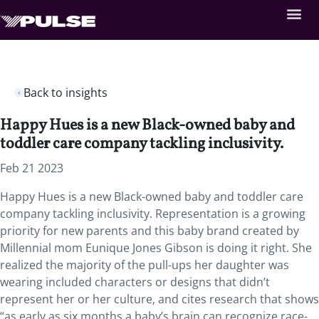
Back to insights
Happy Hues is a new Black-owned baby and
toddler care company tackling inclusivity.
Feb 21 2023
Happy Hues is a new Black-owned baby and toddler care
company tackling inclusivity. Representation is a growing
priority for new parents and this baby brand created by
Millennial mom Eunique Jones Gibson is doing it right. She
realized the majority of the pull-ups her daughter was
wearing included characters or designs that didn’t
represent her or her culture, and cites research that shows
“as early as six months a baby’s brain can recognize race-