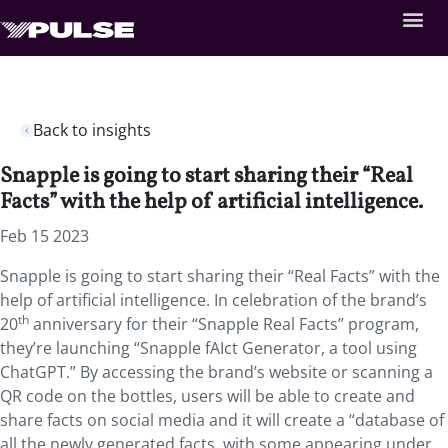
Back to insights
Snapple is going to start sharing their “Real
Facts” with the help of artificial intelligence.
Feb 15 2023
Snapple is going to start sharing their “Real Facts” with the
help of artificial intelligence. In celebration of the brand’s
th
20
anniversary for their “Snapple Real Facts” program,
they’re launching “Snapple fAIct Generator, a tool using
ChatGPT.” By accessing the brand’s website or scanning a
QR code on the bottles, users will be able to create and
share facts on social media and it will create a “database of
all the newly generated facts, with some appearing under