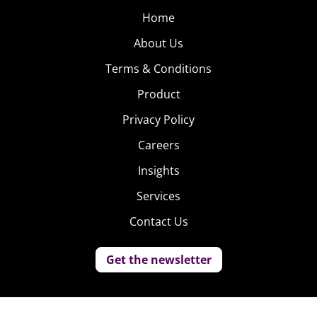
Home
About Us
Terms & Conditions
Product
Privacy Policy
Careers
Insights
Services
Contact Us
Get the newsletter