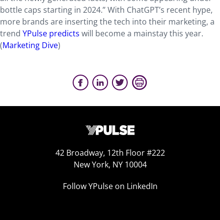
bottle caps starting in 2024.” With ChatGPT’s recent hype,
more brands are inserting the tech into their marketing, a
trend
YPulse predicts
will become a mainstay this year.
(
Marketing Dive
)
42 Broadway, 12th Floor #222
New York, NY 10004
Follow YPulse on LinkedIn