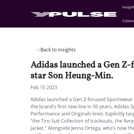
Insigh
Calen
Back to insights
Adidas launched a Gen Z-f
star Son Heung-Min.
Feb 15 2023
Adidas launched a Gen Z-focused Sportswear l
the brand’s first new line in 50 years, Adida
Performance and Originals lines. Explicitly ta
“the Tiro Suit Collection of tracksuits, the A
Jacket.” Alongside Jenna Ortega, who’s now 