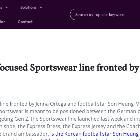
ts
Solutions
dar
Contact
ocused Sportswear line fronted by
ine fronted by Jenna Ortega and football star Son Heung-Mi
s Sportswear is meant to be positioned between the German 
rgeting Gen Z, the Sportswear line launched last week and in
vryn shoe, the Express Dress, the Express Jersey and the Coac
the brand ambassador,
is the Korean football star Son Heung