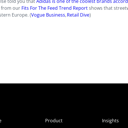
lse told you that
Adidas is one of the coolest brands accord
h from our
Fits For The Feed Trend Report
shows that street
tern Europe. (
Vogue Business
,
Retail Dive
)
e
Product
Insights