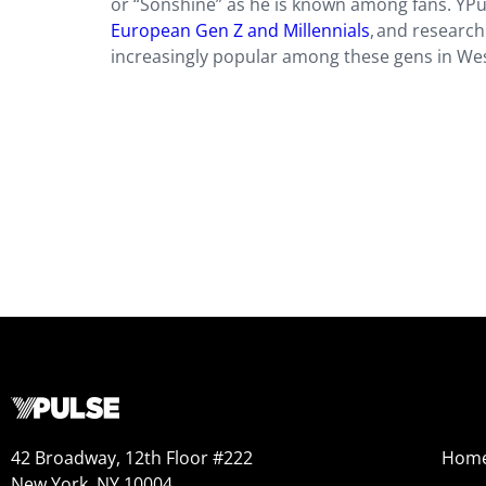
or “Sonshine” as he is known among fans. YPu
European Gen Z and Millennials
, and researc
increasingly popular among these gens in Wes
42 Broadway, 12th Floor #222
Hom
New York, NY 10004