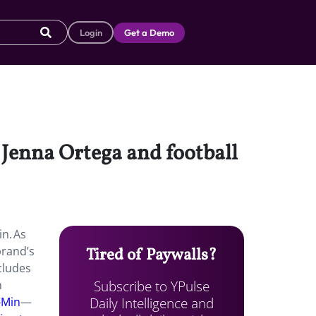
Login
Get a Demo
 Jenna Ortega and football
n. As
brand’s
Tired of Paywalls?
cludes
Subscribe to YPulse
h
Daily Intelligence and
-Min
—