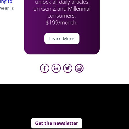
unlock all daily articles
ing to
on Gen Z and Millennial
wear is
consumers.
$199/month.
Learn More
Get the newsletter