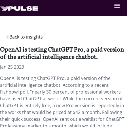
Back to insights
OpenAI is testing ChatGPT Pro, a paid version
of the artificial intelligence chatbot.
Jan 25 2023
OpenAI is testing ChatGPT Pro, a paid version of the
artificial intelligence chatbot. According to a recent
Fishbowl poll, “nearly 30 percent of professional workers
have used ChatGPT at work.” While the current version of
ChatGPT is entirely free, a new Pro version is reportedly in
the works that would be priced at $42 a month. Following
their quick success, OpenAI sent out a waitlist for ChatGPT
Professional earlier this month, which would include