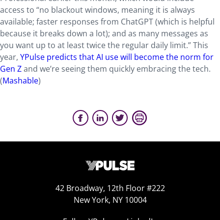
access to “no blackout windows, meaning it is always
available; faster responses from ChatGPT (which is helpful
because it breaks down a lot); and as many messages as
you want up to at least twice the regular daily limit.” This
year,
YPulse predicts that AI use will become the norm for
Gen Z
and we’re seeing them quickly embracing the tech.
(
Mashable
)
42 Broadway, 12th Floor #222
New York, NY 10004