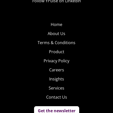
Follow YPulse on LinkedIn
Home
About Us
Terms & Conditions
Product
Privacy Policy
Careers
Insights
Services
Contact Us
Get the newsletter