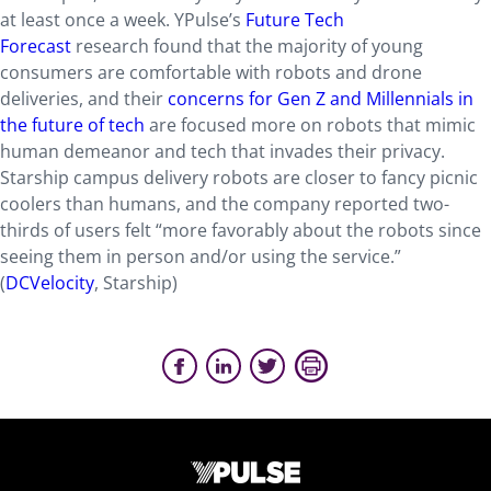
at least once a week. YPulse’s
Future Tech
Forecast
research found that the majority of young
consumers are comfortable with robots and drone
deliveries, and their
concerns for Gen Z and Millennials in
the future of tech
are focused more on robots that mimic
human demeanor and tech that invades their privacy.
Starship campus delivery robots are closer to fancy picnic
coolers than humans, and the company reported two-
thirds of users felt “more favorably about the robots since
seeing them in person and/or using the service.”
(
DCVelocity
, Starship)