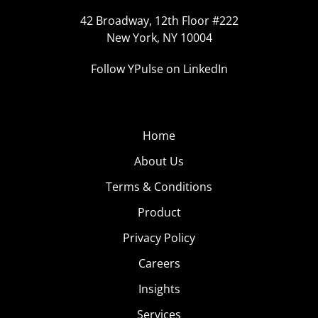
42 Broadway, 12th Floor #222
New York, NY 10004
Follow YPulse on LinkedIn
Home
About Us
Terms & Conditions
Product
Privacy Policy
Careers
Insights
Services