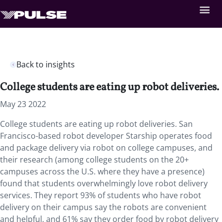
Back to insights
College students are eating up robot deliveries.
May 23 2022
College students are eating up robot deliveries. San
Francisco-based robot developer Starship operates food
and package delivery via robot on college campuses, and
their research (among college students on the 20+
campuses across the U.S. where they have a presence)
found that students overwhelmingly love robot delivery
services. They report 93% of students who have robot
delivery on their campus say the robots are convenient
and helpful, and 61% say they order food by robot delivery