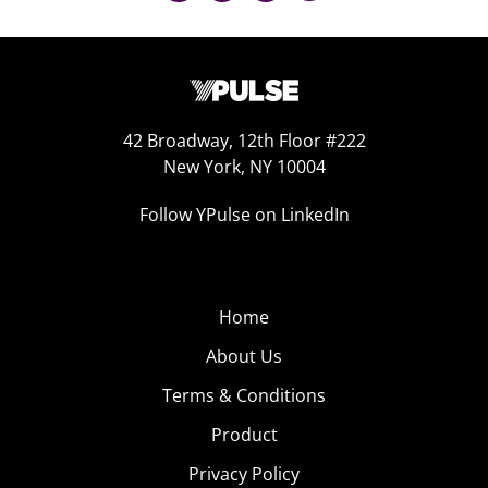
42 Broadway, 12th Floor #222
New York, NY 10004
Follow YPulse on LinkedIn
Home
About Us
Terms & Conditions
Product
Privacy Policy