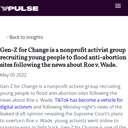
Back to insights
Gen-Z for Change is a nonprofit activist group
recruiting young people to flood anti-abortion
sites following the news about Roe v. Wade.
May 05 2022
Gen-Z for Change is a nonprofit activist group recruiting
young people to flood anti-abortion sites following the
news about Roe v. Wade.
TikTok has become a vehicle for
digital activism
and following Monday night’s news of the
leaked draft opinion revealing the Supreme Court’s plans
to overturn Roe v. Wade, young activists went online to
organize ways to fight back. Gen-Z for Change is one of the