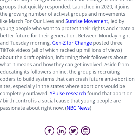
groups that quickly responded. Launched in 2020, it joins
the growing number of activist groups and movements,
like March For Our Lives and
Sunrise Movement
, led by
young people who want to protect their rights and create a
better future for their generation. Between Monday night
and Tuesday morning,
Gen-Z for Change
posted three
TikTok videos (all of which racked up millions of views)
about the draft opinion, informing their followers about
what it means and how they can get involved. Aside from
educating its followers online, the group is recruiting
coders to build systems that can crash future anti-abortion
sites, especially in the states where abortions would be
completely outlawed.
YPulse research
found that abortion
/ birth control is a social cause that young people are
passionate about right now. (
NBC News
)