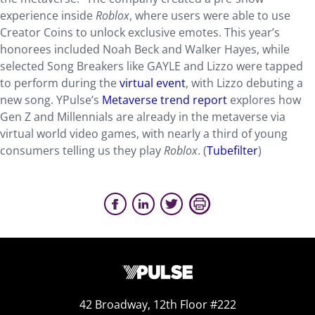
experience inside
Roblox
, where users were able to use
Creator Coins to unlock exclusive emotes. This year’s
honorees included Noah Beck and Walker Hayes, while
selected Song Breakers like GAYLE and Lizzo were tapped
to perform during the
virtual event
, with Lizzo debuting a
new song. YPulse’s
Metaverse trend report
explores how
Gen Z and Millennials are already in the metaverse via
virtual world video games, with nearly a third of young
consumers telling us they play
Roblox
. (
Tubefilter
)
42 Broadway, 12th Floor #222