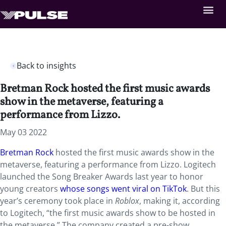
Back to insights
Bretman Rock hosted the first music awards
show in the metaverse, featuring a
performance from Lizzo.
May 03 2022
Bretman Rock
hosted the first music awards show in the
metaverse, featuring a performance from Lizzo. Logitech
launched the Song Breaker Awards last year to honor
young creators
whose songs went viral on TikTok
. But this
year’s ceremony took place in
Roblox
, making it, according
to Logitech, “the first music awards show to be hosted in
the metaverse.” The company created a pre-show