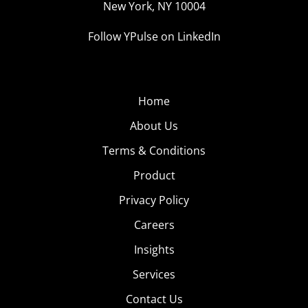
New York, NY 10004
Follow YPulse on LinkedIn
Home
About Us
Terms & Conditions
Product
Privacy Policy
Careers
Insights
Services
Contact Us