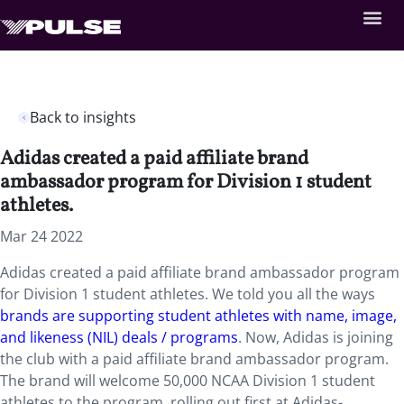
Back to insights
Adidas created a paid affiliate brand
ambassador program for Division 1 student
athletes.
Mar 24 2022
Adidas created a paid affiliate brand ambassador program
for Division 1 student athletes. We told you all the ways
brands are supporting student athletes with name, image,
and likeness (NIL) deals / programs
. Now, Adidas is joining
the club with a paid affiliate brand ambassador program.
The brand will welcome 50,000 NCAA Division 1 student
athletes to the program, rolling out first at Adidas-