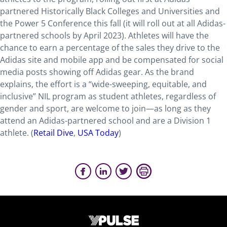
partnered Historically Black Colleges and Universities and
the Power 5 Conference this fall (it will roll out at all Adidas-
partnered schools by April 2023). Athletes will have the
chance to earn a percentage of the sales they drive to the
Adidas site and mobile app and be compensated for social
media posts showing off Adidas gear. As the brand
explains, the effort is a “wide-sweeping, equitable, and
inclusive” NIL program as student athletes, regardless of
gender and sport, are welcome to join—as long as they
attend an Adidas-partnered school and are a Division 1
athlete. (
Retail Dive
,
USA Today
)