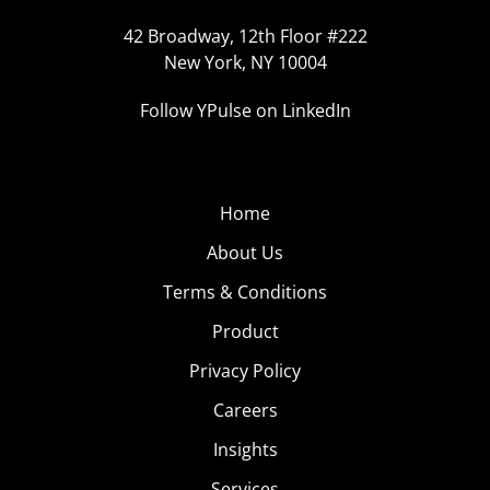
42 Broadway, 12th Floor #222
New York, NY 10004
Follow YPulse on LinkedIn
Home
About Us
Terms & Conditions
Product
Privacy Policy
Careers
Insights
Services