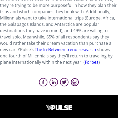
they’re trying to be more purposeful in how they plan their
trips and which companies they book with. Additionally,
Millennials want to take international trips (Europe, Africa,
the Galapagos Islands, and Antarctica are popular
destinations they have in mind), and 49% are willing to
travel solo. Meanwhile, 65% of all respondents say they
would rather take their dream vacation than purchase a
new car. YPulse’s
The In-Between trend research
shows
one-fourth of Millennials say they’ll return to traveling by
plane internationally within the next year. (
Forbes
)