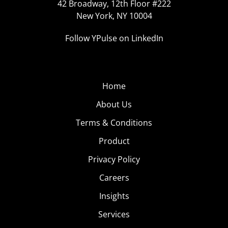
42 Broadway, 12th Floor #222
New York, NY 10004
Follow YPulse on LinkedIn
Home
About Us
Terms & Conditions
Product
Privacy Policy
Careers
Insights
Services