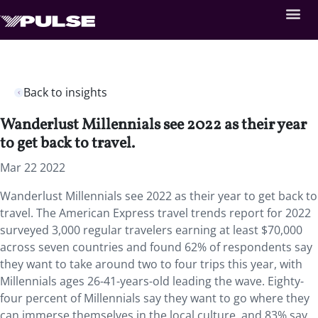
Back to insights
Wanderlust Millennials see 2022 as their year
to get back to travel.
Mar 22 2022
Wanderlust Millennials see 2022 as their year to get back to
travel. The American Express travel trends report for 2022
surveyed 3,000 regular travelers earning at least $70,000
across seven countries and found 62% of respondents say
they want to take around two to four trips this year, with
Millennials ages 26-41-years-old leading the wave. Eighty-
four percent of Millennials say they want to go where they
can immerse themselves in the local culture, and 83% say