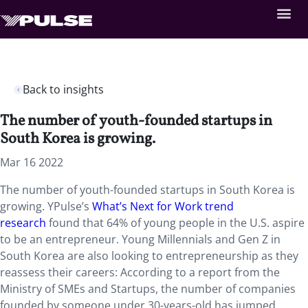
Back to insights
The number of youth-founded startups in
South Korea is growing.
Mar 16 2022
The number of youth-founded startups in South Korea is
growing. YPulse’s
What’s Next for Work trend
research
found that 64% of young people in the U.S. aspire
to be an entrepreneur. Young Millennials and Gen Z in
South Korea are also looking to entrepreneurship as they
reassess their careers: According to a report from the
Ministry of SMEs and Startups, the number of companies
founded by someone under 30-years-old has jumped