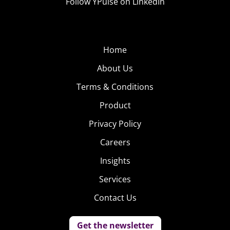
Follow YPulse on LinkedIn
Home
About Us
Terms & Conditions
Product
Privacy Policy
Careers
Insights
Services
Contact Us
Get the newsletter