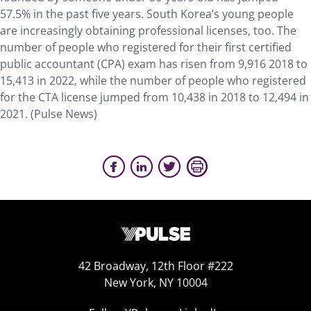
57.5% in the past five years. South Korea’s young people
are increasingly obtaining professional licenses, too. The
number of people who registered for their first certified
public accountant (CPA) exam has risen from 9,916 2018 to
15,413 in 2022, while the number of people who registered
for the CTA license jumped from 10,438 in 2018 to 12,494 in
2021. (Pulse News)
42 Broadway, 12th Floor #222
New York, NY 10004