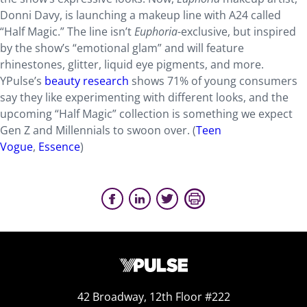
Donni Davy, is launching a makeup line with A24 called
“Half Magic.” The line isn’t
Euphoria
-exclusive, but inspired
by the show’s “emotional glam” and will feature
rhinestones, glitter, liquid eye pigments, and more.
YPulse’s
beauty research
shows 71% of young consumers
say they like experimenting with different looks, and the
upcoming “Half Magic” collection is something we expect
Gen Z and Millennials to swoon over. (
Teen
Vogue
,
Essence
)
42 Broadway, 12th Floor #222