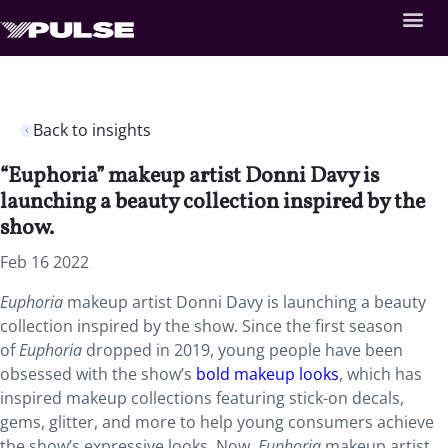
Back to insights
“Euphoria” makeup artist Donni Davy is
launching a beauty collection inspired by the
show.
Feb 16 2022
Euphoria
makeup artist Donni Davy is launching a beauty
collection inspired by the show. Since the first season
of
Euphoria
dropped in 2019, young people have been
obsessed with the show’s
bold makeup looks
, which has
inspired makeup collections featuring stick-on decals,
gems, glitter, and more to help young consumers achieve
the show’s expressive looks. Now,
Euphoria
makeup artist,