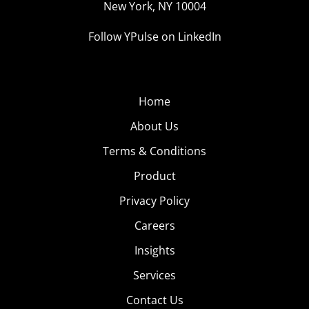
New York, NY 10004
Follow YPulse on LinkedIn
Home
About Us
Terms & Conditions
Product
Privacy Policy
Careers
Insights
Services
Contact Us