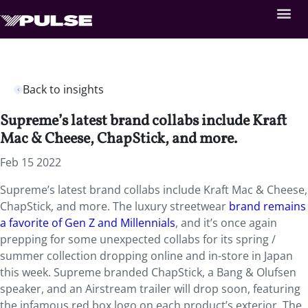
Back to insights
Supreme’s latest brand collabs include Kraft
Mac & Cheese, ChapStick, and more.
Feb 15 2022
Supreme’s latest brand collabs include Kraft Mac & Cheese,
ChapStick, and more. The luxury streetwear
brand remains
a favorite
of Gen Z and Millennials
, and it’s once again
prepping for some unexpected collabs for its spring /
summer collection dropping online and in-store in Japan
this week. Supreme branded ChapStick, a Bang & Olufsen
speaker, and an Airstream trailer will drop soon, featuring
the infamous red box logo on each product’s exterior. The