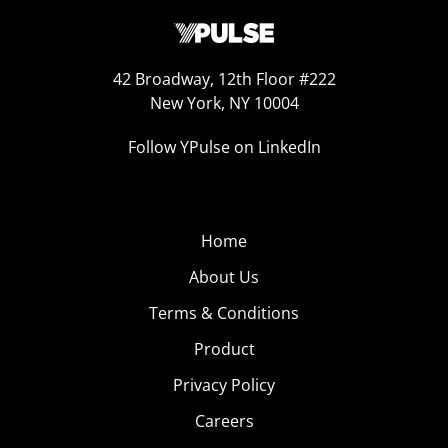
42 Broadway, 12th Floor #222
New York, NY 10004
Follow YPulse on LinkedIn
Home
About Us
Terms & Conditions
Product
Privacy Policy
Careers