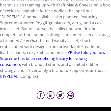
brand is also teaming up with Kraft Mac & Cheese on a box
of exclusive alphabet letter noodles that spell out
“SUPREME.” A home collab is also planned, featuring
Supreme-branded PoggiUgo planters, a rug, and a cast
iron skillet. But of course, the collection wouldn’t be
complete without some clothing: consumers can also snag
a branded
Aeon Flux
-themed varsity jacket, shorts
emblazoned with designs from artist Ralph Steadman,
leather pants, cozy knits, and more.
YPulse told you how
Supreme has been redefining luxury for young
consumers
with branded stunts and a limited edition
strategy, and it’s certainly a brand to keep on your radar.
(
HYPEBAE
, Complex)