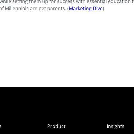
while setting them up for success with essential education f
f Millennials are pet parents. (
Marketing Dive
)
e
Product
Insights