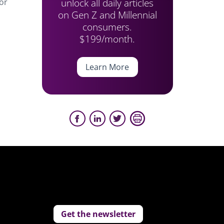
unlock all daily articles
or
on Gen Z and Millennial
consumers.
$199/month.
Learn More
Get the newsletter