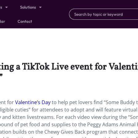
ts
Solutions
dar
Contact
ing a TikTok Live event for Valenti
”
ent for
Valentine’s Day
to help pet lovers find “Some Buddy 
gible cuties” for attendees to adopt and will feature virtual
y and kitten livestreams. For each video view during the “S
 pound of pet food and supplies to the Peggy Adams Animal
ivation builds on the Chewy Gives Back program that connec