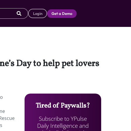
Login
Get a Demo
ne’s Day to help pet lovers
to
Tired of Paywalls?
ome
Subscribe to YPulse
 Rescue
Daily Intelligence and
ts