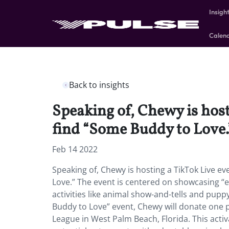
Insigh
Calen
Back to insights
Speaking of, Chewy is host
find “Some Buddy to Love.
Feb 14 2022
Speaking of, Chewy is hosting a TikTok Live ev
Love.” The event is centered on showcasing “eli
activities like animal show-and-tells and pupp
Buddy to Love” event, Chewy will donate one
League in West Palm Beach, Florida. This act