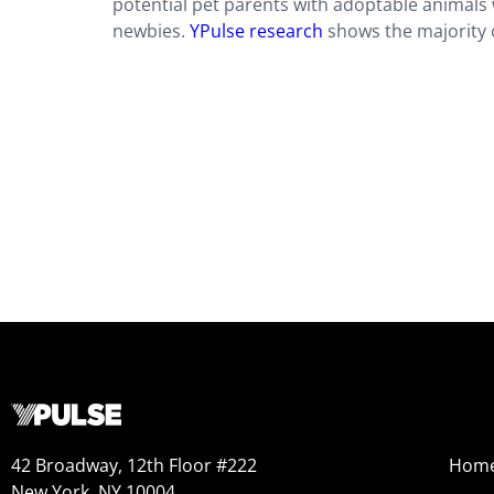
potential pet parents with adoptable animals 
newbies.
YPulse research
shows the majority o
42 Broadway, 12th Floor #222
Hom
New York, NY 10004