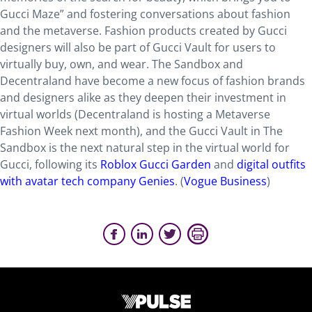
Gucci Maze” and fostering conversations about fashion
and the metaverse. Fashion products created by Gucci
designers will also be part of Gucci Vault for users to
virtually buy, own, and wear. The Sandbox and
Decentraland have become a new focus of fashion brands
and designers alike as they deepen their investment in
virtual worlds (Decentraland is hosting a Metaverse
Fashion Week next month), and the Gucci Vault in The
Sandbox is the next natural step in the virtual world for
Gucci, following its
Roblox Gucci Garden
and
digital outfits
with avatar tech company Genies
. (
Vogue Business
)