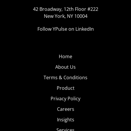
42 Broadway, 12th Floor #222
New York, NY 10004
Follow YPulse on LinkedIn
Home
About Us
Terms & Conditions
Product
Privacy Policy
Careers
Insights
Services