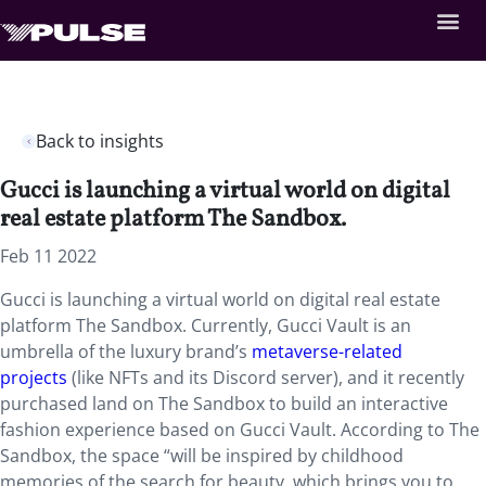
Back to insights
Gucci is launching a virtual world on digital
real estate platform The Sandbox.
Feb 11 2022
Gucci is launching a virtual world on digital real estate
platform The Sandbox. Currently, Gucci Vault is an
umbrella of the luxury brand’s
metaverse-related
projects
(like NFTs and its Discord server), and it recently
purchased land on The Sandbox to build an interactive
fashion experience based on Gucci Vault. According to The
Sandbox, the space “will be inspired by childhood
memories of the search for beauty, which brings you to