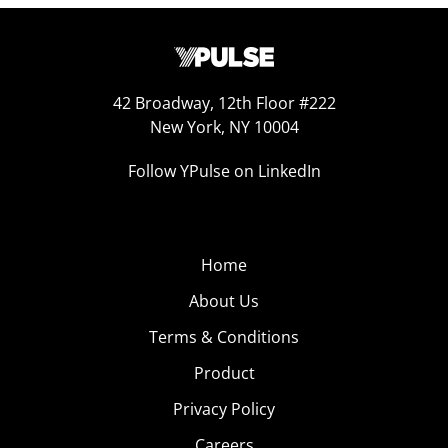
42 Broadway, 12th Floor #222
New York, NY 10004
Follow YPulse on LinkedIn
Home
About Us
Terms & Conditions
Product
Privacy Policy
Careers