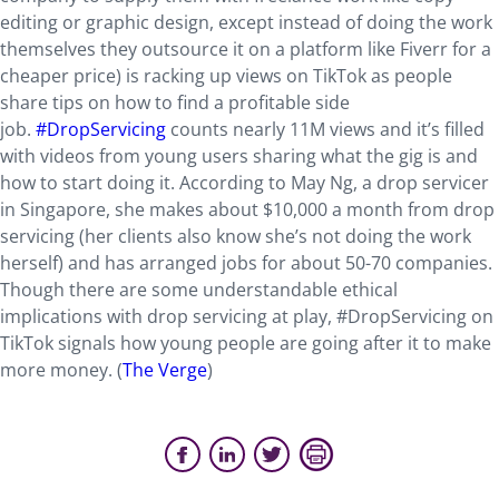
editing or graphic design, except instead of doing the work
themselves they outsource it on a platform like Fiverr for a
cheaper price) is racking up views on TikTok as people
share tips on how to find a profitable side
job.
#DropServicing
counts nearly 11M views and it’s filled
with videos from young users sharing what the gig is and
how to start doing it. According to May Ng, a drop servicer
in Singapore, she makes about $10,000 a month from drop
servicing (her clients also know she’s not doing the work
herself) and has arranged jobs for about 50-70 companies.
Though there are some understandable ethical
implications with drop servicing at play, #DropServicing on
TikTok signals how young people are going after it to make
more money. (
The Verge
)