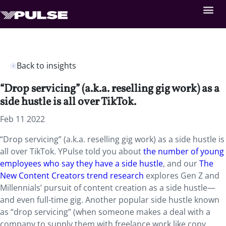
Back to insights
“Drop servicing” (a.k.a. reselling gig work) as a
side hustle is all over TikTok.
Feb 11 2022
“Drop servicing” (a.k.a. reselling gig work) as a side hustle is
all over TikTok. YPulse told you about
the number of young
employees who say they have a side hustle
, and our
The
New Content Creators trend research
explores Gen Z and
Millennials’ pursuit of content creation as a side hustle—
and even full-time gig. Another popular side hustle known
as “drop servicing” (when someone makes a deal with a
company to supply them with freelance work like copy