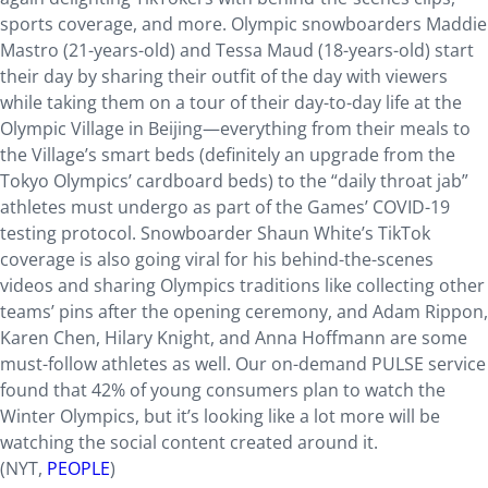
sports coverage, and more. Olympic snowboarders Maddie
Mastro (21-years-old) and Tessa Maud (18-years-old) start
their day by sharing their outfit of the day with viewers
while taking them on a tour of their day-to-day life at the
Olympic Village in Beijing—everything from their meals to
the Village’s smart beds (definitely an upgrade from the
Tokyo Olympics’ cardboard beds) to the “daily throat jab”
athletes must undergo as part of the Games’ COVID-19
testing protocol. Snowboarder Shaun White’s TikTok
coverage is also going viral for his behind-the-scenes
videos and sharing Olympics traditions like collecting other
teams’ pins after the opening ceremony, and Adam Rippon,
Karen Chen, Hilary Knight, and Anna Hoffmann are some
must-follow athletes as well. Our on-demand PULSE service
found that 42% of young consumers plan to watch the
Winter Olympics, but it’s looking like a lot more will be
watching the social content created around it.
(NYT,
PEOPLE
)