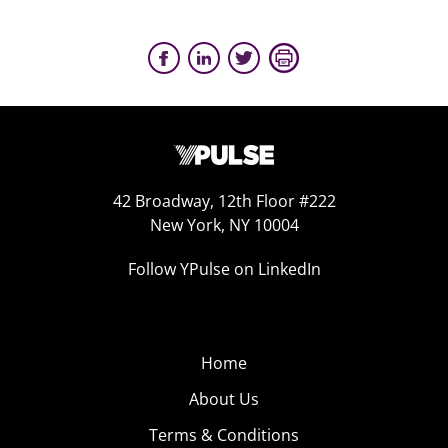
42 Broadway, 12th Floor #222
New York, NY 10004
Follow YPulse on LinkedIn
Home
About Us
Terms & Conditions