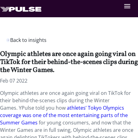
Back to insights
Olympic athletes are once again going viral on
TikTok for their behind-the-scenes clips during
the Winter Games.
Feb 07 2022
Olympic athletes are once again going viral on TikTok for
their behind-the-scenes clips during the Winter
Games. YPulse told you how
athletes’ Tokyo Olympics
coverage was one of the most entertaining parts of the
Summer Games
for young consumers, and now that the
Winter Games are in full swing, Olympic athletes are once
again delighting TikTokers with behind-the-scenes clips,