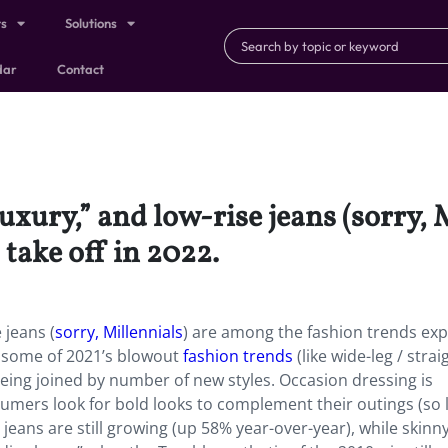
ts
Solutions
dar
Contact
luxury,” and low-rise jeans (sorry,
 take off in 2022.
 jeans (
sorry, Millennials
) are among the fashion trends ex
t, some of 2021’s blowout
fashion trends
(like wide-leg / strai
being joined by number of new styles. Occasion dressing is
umers look for bold looks to complement their outings (so 
 jeans are still growing (up 58% year-over-year), while skinn