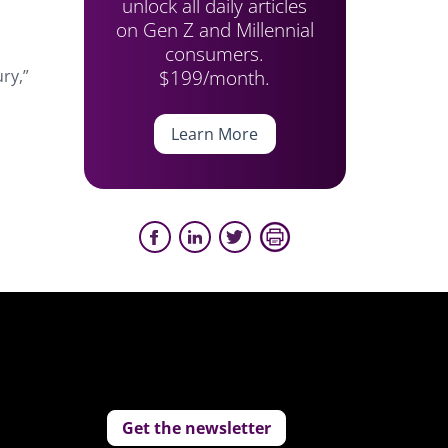
unlock all daily articles
on Gen Z and Millennial
consumers.
$199/month.
ry,”
Learn More
Get the newsletter