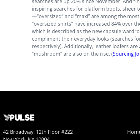
searches are up 20% since November. And “indie 
inspiring searches for platform boots, sheer t
—“oversized” and “maxi” are among the most 
“oversized shirts” have increased 84% over the 
which is described as the new capsule wardrob
compliment their everyday looks (searches for
respectively). Additionally, leather loafers ar
“mushroom” are also on the rise. (
Sourcing Jo
42 Broadway, 12th Floor #222
Hom
New York, NY 10004