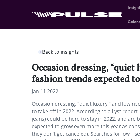
Insigh
Calen
Back to insights
Occasion dressing, “quiet 
fashion trends expected to
Jan 11 2022
Occasion dressing, “quiet luxury,” and low-rise
to take off in 2022. According to a Lyst repor
jeans) could be here to stay in 2022, and are 
expected to grow even more this year as cons
they don’t get canceled). Searches for low-rise