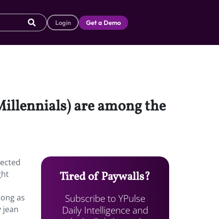
Login
Get a Demo
 Millennials) are among the
pected
ght
Tired of Paywalls?
Subscribe to YPulse
long as
Daily Intelligence and
y jean