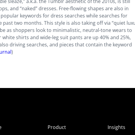
sleaze,” a.k.a. the Tumblr aesthetic of the 2010s, is still
ops, and “naked” dresses. Free-flowing shapes are also in
popular keywords for dress searches while searches for
past two months. This style is also taking off via “quiet luxu
e as shoppers look to minimalistic, neutral-tone wears to
 white shirts and wide-leg suit pants are up 40% and 25%,
e also driving searches, and pieces that contain the keyword
urnal
)
e
Product
Insights