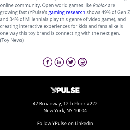
online community. Open world games like
Roblox
are
growing fast (YPulse’s
gaming research
shows 49% of Gen Z
and 34% of Millennials play this genre of video game), and
creating interactive experiences for kids and fans alike is
one way this toy brand is connecting with the next gen.
(Toy News)
42 Broadway, 12th Floor #222
New York, NY 10004
Follow YPulse on LinkedIn