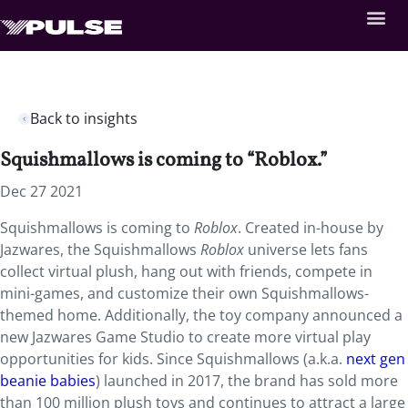
Back to insights
Squishmallows is coming to “Roblox.”
Dec 27 2021
Squishmallows is coming to
Roblox
. Created in-house by
Jazwares, the Squishmallows
Roblox
universe lets fans
collect virtual plush, hang out with friends, compete in
mini-games, and customize their own Squishmallows-
themed home. Additionally, the toy company announced a
new Jazwares Game Studio to create more virtual play
opportunities for kids. Since Squishmallows (a.k.a.
next gen
beanie babies
) launched in 2017, the brand has sold more
than 100 million plush toys and continues to attract a large