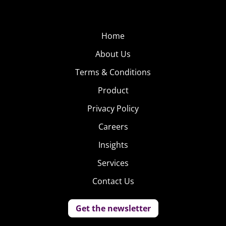
Home
About Us
Terms & Conditions
Product
Privacy Policy
Careers
Insights
Services
Contact Us
Get the newsletter