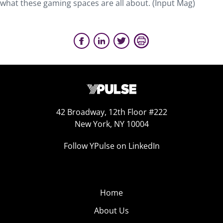
what these gaming spaces are all about. (Input Mag)
42 Broadway, 12th Floor #222
New York, NY 10004
Follow YPulse on LinkedIn
Home
About Us