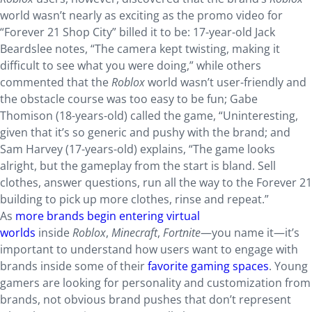
world wasn’t nearly as exciting as the promo video for
“Forever 21 Shop City” billed it to be: 17-year-old Jack
Beardslee notes, “The camera kept twisting, making it
difficult to see what you were doing,” while others
commented that the
Roblox
world wasn’t user-friendly and
the obstacle course was too easy to be fun; Gabe
Thomison (18-years-old) called the game, “Uninteresting,
given that it’s so generic and pushy with the brand; and
Sam Harvey (17-years-old) explains, “The game looks
alright, but the gameplay from the start is bland. Sell
clothes, answer questions, run all the way to the Forever 21
building to pick up more clothes, rinse and repeat.”
As
more brands begin entering virtual
worlds
inside
Roblox
,
Minecraft
,
Fortnite
—you name it—it’s
important to understand how users want to engage with
brands inside some of their
favorite gaming spaces
. Young
gamers are looking for personality and customization from
brands, not obvious brand pushes that don’t represent