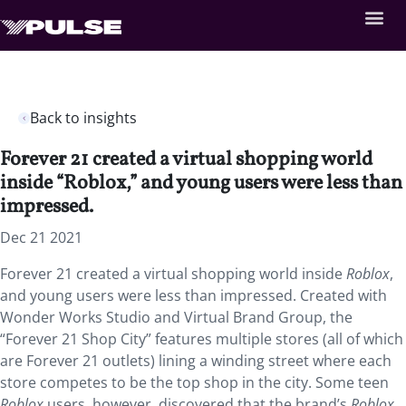
Back to insights
Forever 21 created a virtual shopping world
inside “Roblox,” and young users were less than
impressed.
Dec 21 2021
Forever 21 created a virtual shopping world inside
Roblox
,
and young users were less than impressed. Created with
Wonder Works Studio and Virtual Brand Group, the
“Forever 21 Shop City” features multiple stores (all of which
are Forever 21 outlets) lining a winding street where each
store competes to be the top shop in the city. Some teen
Roblox
users, however, discovered that the brand’s
Roblox