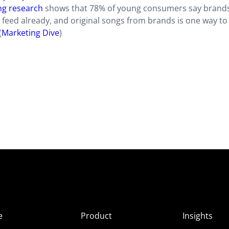
ng research
shows that 78% of young consumers say brand
ir feed already, and original songs from brands is one way to
(
Marketing Dive
)
e
Product
Insights