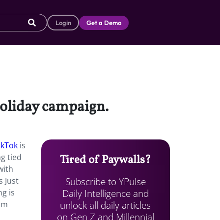
Login
Get a Demo
holiday campaign.
ikTok
is
g tied
Tired of Paywalls?
with
Subscribe to YPulse
 Just
Daily Intelligence and
ng is
unlock all daily articles
rom
on Gen Z and Millennial