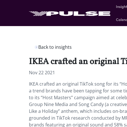
Insigh
Calen
Back to insights
IKEA crafted an original T
Nov 22 2021
IKEA crafted an original TikTok song for its “
a trend brands have been tapping for some tim
to its “Host Masters” campaign aimed at celeb
Group Nine Media and Song Candy (a creative a
Like a Holiday” anthem, which includes on-bran
grounded in TikTok research conducted by MR
brands featuring an original sound and 58% s