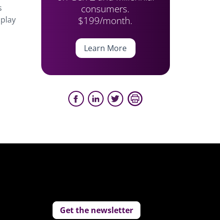
consumers.
s
$199/month.
 play
Learn More
Get the newsletter