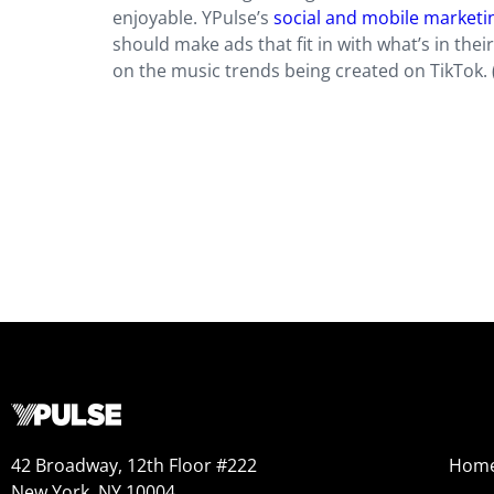
enjoyable. YPulse’s
social and mobile marketi
should make ads that fit in with what’s in the
on the music trends being created on TikTok. 
42 Broadway, 12th Floor #222
Hom
New York, NY 10004