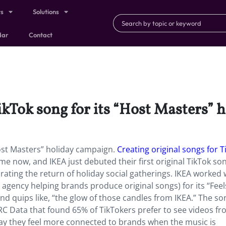
ts
Solutions
dar
Contact
ikTok song for its “Host Masters” 
Host Masters” holiday campaign.
Creating original songs for T
e now, and IKEA just debuted their first original TikTok son
rating the return of holiday social gatherings. IKEA worked 
gency helping brands produce original songs) for its “Feels
d quips like, “the glow of those candles from IKEA.” The so
C Data that found 65% of TikTokers prefer to see videos f
ay they feel more connected to brands when the music is