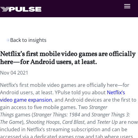
Back to insights
Netflix’s first mobile video games are officially
here—for Android users, at least.
Nov 04 2021
Netflix’s first mobile video games are officially here—for
Android users, at least. YPulse told you about
Netflix’s
video game expansion
, and Android devices are the first to
gain access to five mobile games. Two
Stranger
Things
games (
Stranger Things: 1984
and
Stranger Things 3:
The Game
),
Shooting Hoops
,
Card Blast
, and
Teeter Up
are now
included in Netflix’s streaming subscription and can be
accessed via a dedicated games row and tab where users