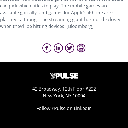
can pick which titles to play. The mobile games are
available globally, and games for Apple’s iPhone are still
planned, although the streaming giant has not disclosed
when they’ll be hitting devices. (Bloomberg)
42 Broadway, 12th Floor #222
New York, NY 10004
Follow YPulse on LinkedIn