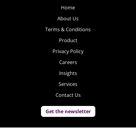
Home
About Us
Terms & Conditions
Product
Privacy Policy
Careers
Insights
Services
Contact Us
Get the newsletter