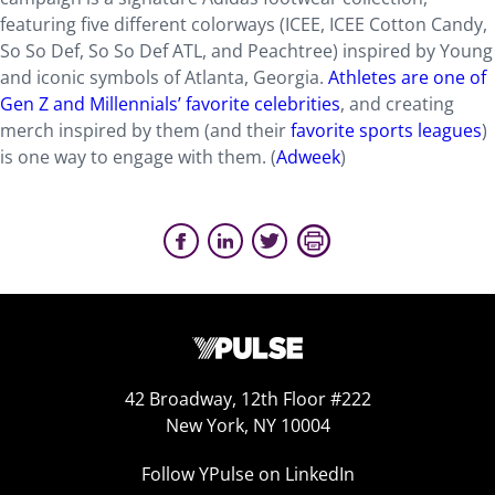
featuring five different colorways (ICEE, ICEE Cotton Candy,
So So Def, So So Def ATL, and Peachtree) inspired by Young
and iconic symbols of Atlanta, Georgia.
Athletes are one of
Gen Z and Millennials’ favorite celebrities
, and creating
merch inspired by them (and their
favorite sports leagues
)
is one way to engage with them. (
Adweek
)
42 Broadway, 12th Floor #222
New York, NY 10004
Follow YPulse on LinkedIn