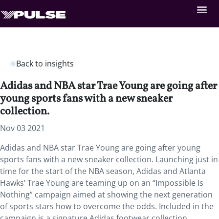
Back to insights
Adidas and NBA star Trae Young are going after
young sports fans with a new sneaker
collection.
Nov 03 2021
Adidas and NBA star Trae Young are going after young
sports fans with a new sneaker collection. Launching just in
time for the start of the NBA season, Adidas and Atlanta
Hawks’ Trae Young are teaming up on an “Impossible Is
Nothing” campaign aimed at showing the next generation
of sports stars how to overcome the odds. Included in the
campaign is a signature Adidas footwear collection,