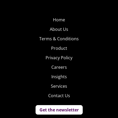
Home
About Us
Terms & Conditions
Product
Privacy Policy
Careers
Insights
Services
Contact Us
Get the newsletter