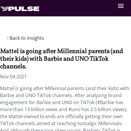
Back to insights
Mattel is going after Millennial parents (and
their kids) with Barbie and UNO TikTok
channels.
Nov 04 2021
Mattel is going after Millennial parents (and their kids) with
Barbie and UNO TikTok channels. After analyzing
brand
engagement for Barbie and UNO on TikTok (#Barbie has
more than 13 billion views and #uno has 2.5 billion views),
the Mattel-owned brands are officially getting their own
TikTok channels aimed at reaching nostalgic Millennials.
And although these toys skew young, Barbie’s TikTok is