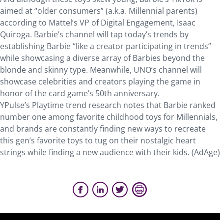
aimed at “older consumers” (a.k.a. Millennial parents)
according to Mattel’s VP of Digital Engagement, Isaac
Quiroga. Barbie’s channel will tap today’s trends by
establishing Barbie “like a creator participating in trends”
while showcasing a diverse array of Barbies beyond the
blonde and skinny type. Meanwhile, UNO’s channel will
showcase celebrities and creators playing the game in
honor of the card game’s 50th anniversary.
YPulse’s Playtime trend research notes that Barbie ranked
number one among favorite childhood toys for Millennials,
and brands are constantly finding new ways to recreate
this gen’s favorite toys to tug on their nostalgic heart
strings while finding a new audience with their kids. (AdAge)