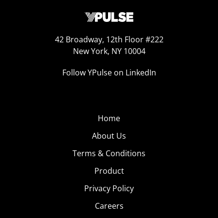
42 Broadway, 12th Floor #222
New York, NY 10004
Follow YPulse on LinkedIn
Home
About Us
Terms & Conditions
Product
Privacy Policy
Careers