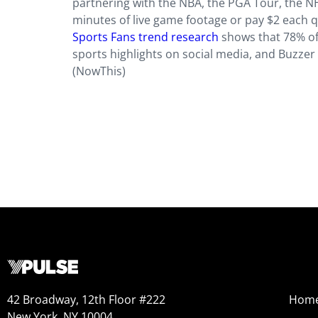
partnering with the NBA, the PGA Tour, the N
minutes of live game footage or pay $2 each q
Sports Fans trend research
shows that 78% of 
sports highlights on social media, and Buzzer 
(NowThis)
42 Broadway, 12th Floor #222
Hom
New York, NY 10004