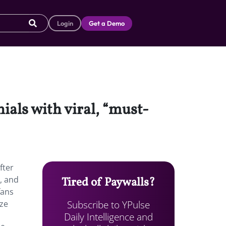
Login
Get a Demo
ials with viral, “must-
fter
, and
Tired of Paywalls?
fans
Subscribe to YPulse
ize
Daily Intelligence and