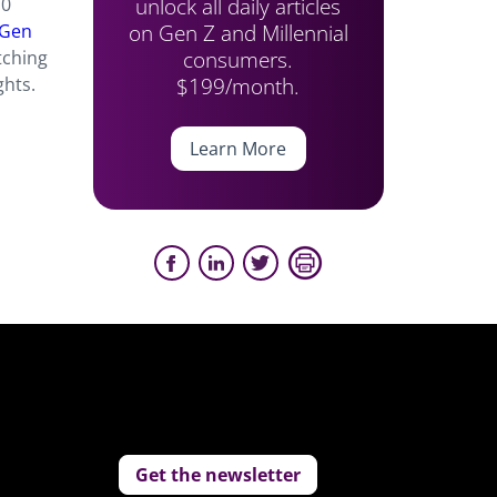
unlock all daily articles
10
on Gen Z and Millennial
 Gen
consumers.
tching
$199/month.
ghts.
Learn More
Get the newsletter