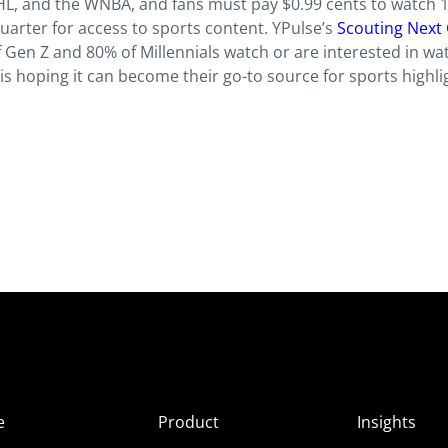
HL, and the WNBA, and fans must pay $0.99 cents to watch 
uarter for access to sports content. YPulse’s
Scouting Next
Gen Z and 80% of Millennials watch or are interested in wa
is hoping it can become their go-to source for sports highli
e
Product
Insights