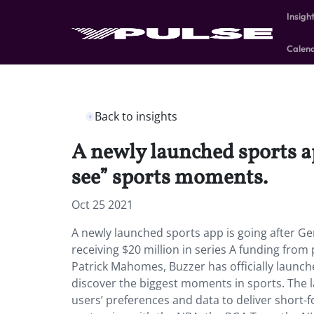
Insigh
Calen
Back to insights
A newly launched sports ap
see” sports moments.
Oct 25 2021
A newly launched sports app is going after Ge
receiving $20 million in series A funding fro
Patrick Mahomes, Buzzer has officially launch
discover the biggest moments in sports. The l
users’ preferences and data to deliver short-