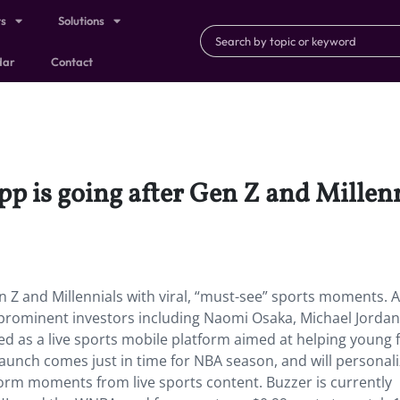
ts
Solutions
dar
Contact
p is going after Gen Z and Millenn
n Z and Millennials with viral, “must-see” sports moments. A
m prominent investors including Naomi Osaka, Michael Jordan
ed as a live sports mobile platform aimed at helping young 
aunch comes just in time for NBA season, and will personal
form moments from live sports content. Buzzer is currently