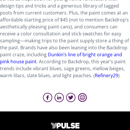
design tips and tricks and a generous library of tagged
posts from current customers. Plus, the paint comes at an
affordable starting price of $45 (not to mention Backdrop’s
aesthetically pleasing paint cans), and consumers can
receive a color consultation and stick swatches for easy
sampling—making trips to the paint supply store a thing of
the past. Brands have also been leaning into the Backdrop
paint craze, including
Dunkin’s line of bright orange and
pink house paint
. According to Backdrop, this year’s paint
trends include vibrant blues, sage greens, mellow beiges,
warm lilacs, slate blues, and light peaches. (
Refinery29
)