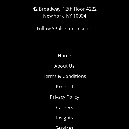
42 Broadway, 12th Floor #222
New York, NY 10004
Follow YPulse on LinkedIn
Home
About Us
Terms & Conditions
Product
Privacy Policy
Careers
Insights
Services