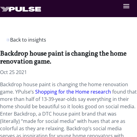
Back to insights
Backdrop house paint is changing the home
renovation game.
Oct 25 2021
Backdrop house paint is changing the home renovation
game. YPulse’s
Shopping for the Home research
found that
more than half of 13-39-year-olds say everything in their
home should be beautiful so it looks good on social media.
Enter Backdrop, a DTC house paint brand that was
(literally) “made for social media” with hues that are as
colorful as they are relaxing. Backdrop’s social media
serves as inspiration for young home renovators with