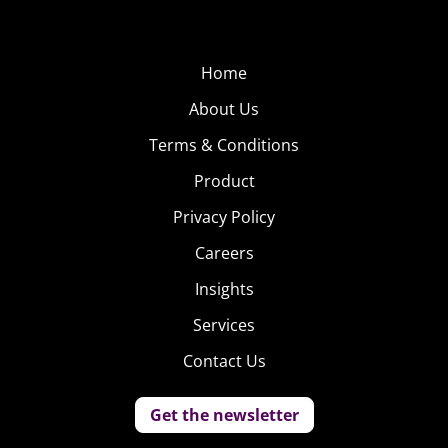
Home
About Us
Terms & Conditions
Product
Privacy Policy
Careers
Insights
Services
Contact Us
Get the newsletter