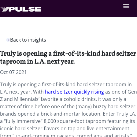
Back to insights
Truly is opening a first-of-its-kind hard seltzer
taproom in L.A. next year.
Oct 07 2021
Truly is opening a first-of-its-kind hard seltzer taproom in
L.A. next year. With
hard seltzer quickly rising
as one of Gen
Z and Millennials’ favorite alcoholic drinks, it was only a
matter of time before one of the (many) buzzy hard seltzer
brands opened a brick-and-mortar location. Enter Truly LA,
a “fully immersive” 8,000 square-foot taproom featuring its
iconic hard seltzer flavors on tap and live entertainment
from “up-and-coming musicians, comedians, and artists.”