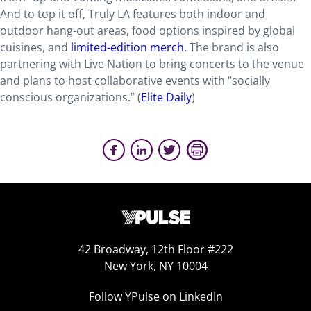
And to top it off, Truly LA features both indoor and
outdoor hang-out areas, food options inspired by global
cuisines, and
limited-edition merch
. The brand is also
partnering with Live Nation to bring concerts to the venue
and plans to host collaborative events with “socially
conscious organizations.” (
Elite Daily
)
42 Broadway, 12th Floor #222
New York, NY 10004
Follow YPulse on LinkedIn