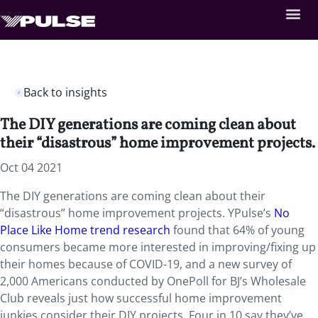
Back to insights
The DIY generations are coming clean about
their “disastrous” home improvement projects.
Oct 04 2021
The DIY generations are coming clean about their
“disastrous” home improvement projects. YPulse’s
No
Place Like Home trend research
found that 64% of young
consumers became more interested in improving/fixing up
their homes because of COVID-19, and a new survey of
2,000 Americans conducted by OnePoll for BJ’s Wholesale
Club reveals just how successful home improvement
junkies consider their DIY projects. Four in 10 say they’ve