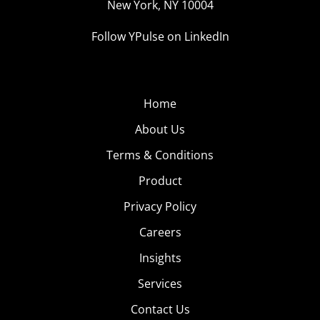
New York, NY 10004
Follow YPulse on LinkedIn
Home
About Us
Terms & Conditions
Product
Privacy Policy
Careers
Insights
Services
Contact Us