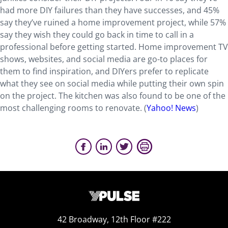
had more DIY failures than they have successes, and 45%
say they’ve ruined a home improvement project, while 57%
say they wish they could go back in time to call in a
professional before getting started. Home improvement TV
shows, websites, and social media are go-to places for
them to find inspiration, and DIYers prefer to replicate
what they see on social media while putting their own spin
on the project. The kitchen was also found to be one of the
most challenging rooms to renovate. (
Yahoo! News
)
42 Broadway, 12th Floor #222