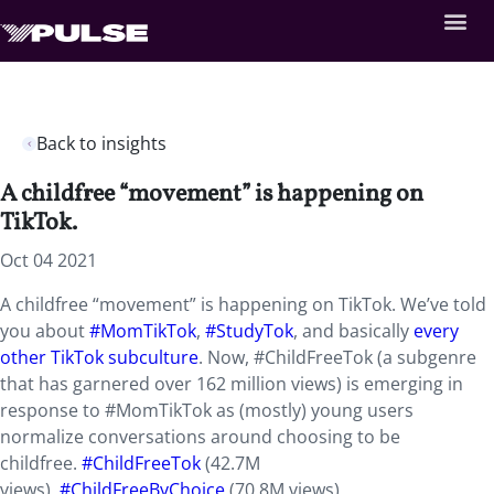
Back to insights
A childfree “movement” is happening on
TikTok.
Oct 04 2021
A childfree “movement” is happening on TikTok. We’ve told
you about
#MomTikTok
,
#StudyTok
, and basically
every
other TikTok subculture
. Now, #ChildFreeTok (a subgenre
that has garnered over 162 million views) is emerging in
response to #MomTikTok as (mostly) young users
normalize conversations around choosing to be
childfree.
#ChildFreeTok
(42.7M
views),
#ChildFreeByChoice
(70.8M views),