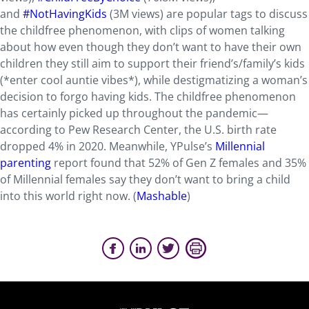
and
#NotHavingKids
(3M views) are popular tags to discuss
the childfree phenomenon, with clips of women talking
about how even though they don’t want to have their own
children they still aim to support their friend’s/family’s kids
(*enter cool auntie vibes*), while destigmatizing a woman’s
decision to forgo having kids. The childfree phenomenon
has certainly picked up throughout the pandemic—
according to Pew Research Center, the U.S. birth rate
dropped 4% in 2020. Meanwhile, YPulse’s
Millennial
parenting
report found that 52% of Gen Z females and 35%
of Millennial females say they don’t want to bring a child
into this world right now. (
Mashable
)