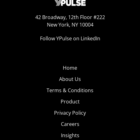
42 Broadway, 12th Floor #222
New York, NY 10004
Follow YPulse on LinkedIn
Home
About Us
Terms & Conditions
Product
Privacy Policy
Careers
Insights